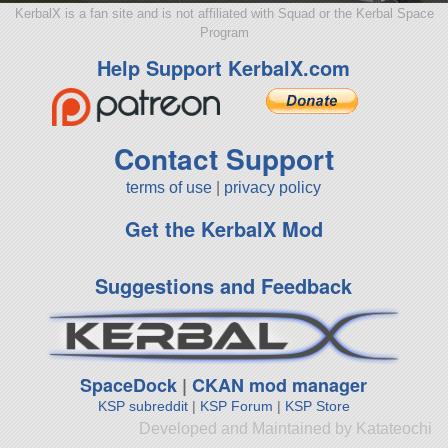
KerbalX is a fan site and is not affiliated with Squad or the Kerbal Space
Program
Help Support KerbalX.com
Contact Support
terms of use
|
privacy policy
Get the KerbalX Mod
Suggestions and Feedback
SpaceDock
|
CKAN mod manager
KSP subreddit
|
KSP Forum
|
KSP Store
Developed and Maintained by Katateochi