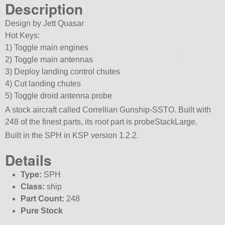
Description
Design by Jett Quasar
Hot Keys:
1) Toggle main engines
2) Toggle main antennas
3) Deploy landing control chutes
4) Cut landing chutes
5) Toggle droid antenna probe
A stock aircraft called Correllian Gunship-SSTO. Built with
248 of the finest parts, its root part is probeStackLarge.
Built in the SPH in KSP version 1.2.2.
Details
Type:
SPH
Class:
ship
Part Count:
248
Pure Stock