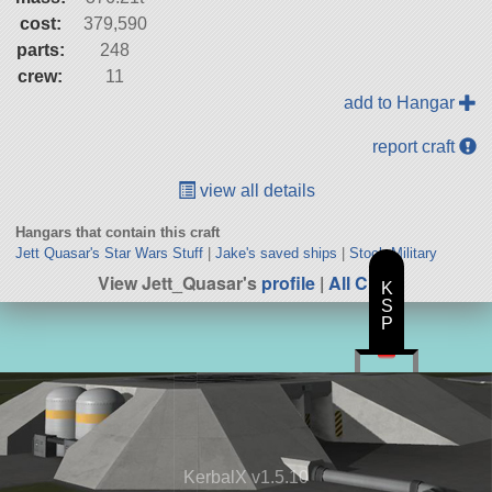
cost:
379,590
parts:
248
crew:
11
add to Hangar
report craft
view all details
Hangars that contain this craft
Jett Quasar's Star Wars Stuff
|
Jake's saved ships
|
Stock Military
View Jett_Quasar's
profile
|
All Craft
K
S
P
KerbalX v1.5.10