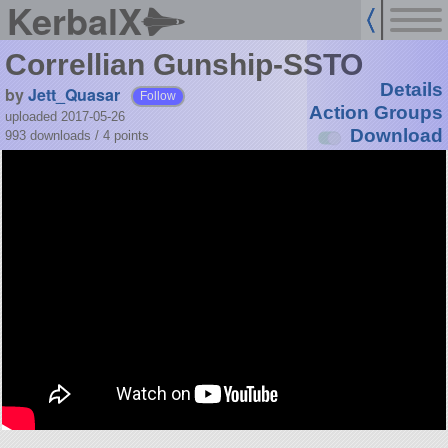
KerbalX
Correllian Gunship-SSTO
Details
by
Jett_Quasar
Follow
Action Groups
uploaded 2017-05-26
Download
993 downloads /
4
points