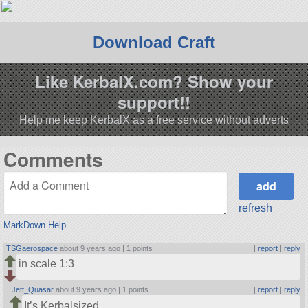
Download Craft
Like KerbalX.com? Show your
support!!
Help me keep KerbalX as a free service without adverts
Comments
refresh
MarkDown Help
TSGaerospace
about 9 years ago |
1 points
|
report
|
reply
in scale 1:3
Jett_Quasar
about 9 years ago |
1 points
|
report
|
reply
It’s Kerbalsized…