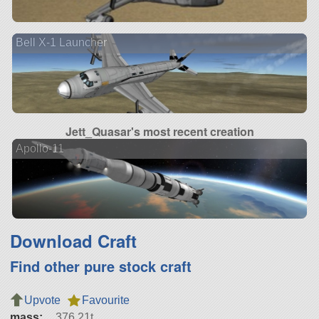
Bell X-1 Launcher
Jett_Quasar's most recent creation
Apollo-11
Download Craft
Find other pure stock craft
Upvote
Favourite
mass:
376.21t