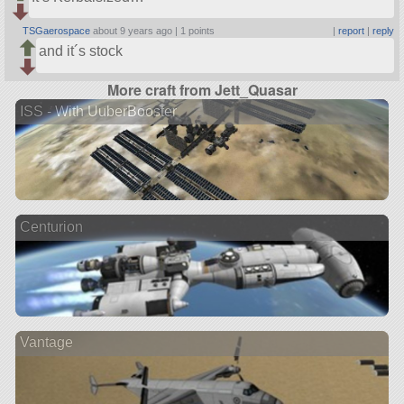
TSGaerospace
about 9 years ago |
1 points
|
report
|
reply
and it´s stock
More craft from Jett_Quasar
ISS - With UuberBooster
Centurion
Vantage