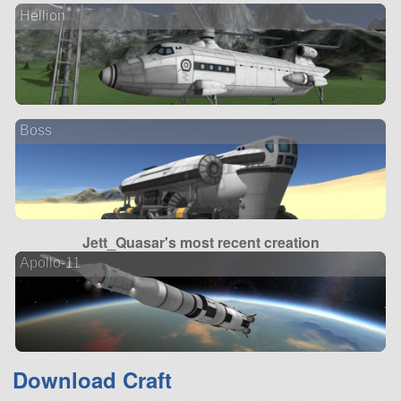
Hellion
Boss
Jett_Quasar's most recent creation
Apollo-11
Download Craft