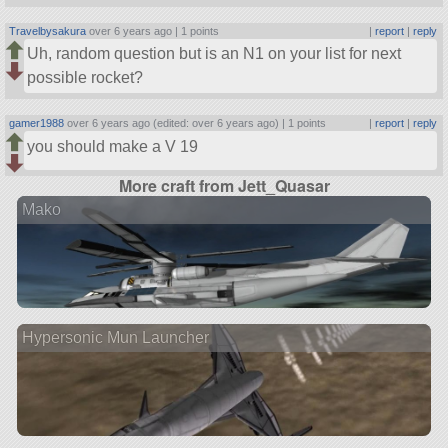
Travelbysakura
over 6 years ago |
1 points
|
report
|
reply
Uh, random question but is an N1 on your list for next
possible rocket?
gamer1988
over 6 years ago (edited: over 6 years ago) |
1 points
|
report
|
reply
you should make a V 19
More craft from Jett_Quasar
Mako
Hypersonic Mun Launcher