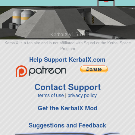
KerbalX v1.5.10
KerbalX is a fan site and is not affiliated with Squad or the Kerbal Space
Program
Help Support KerbalX.com
Contact Support
terms of use
|
privacy policy
Get the KerbalX Mod
Suggestions and Feedback