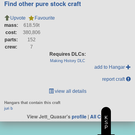
Find other pure stock craft
Upvote
Favourite
mass:
618.59t
cost:
380,806
parts:
152
crew:
7
Requires DLCs:
Making History DLC
add to Hangar
report craft
view all details
Hangars that contain this craft
juri b
View Jett_Quasar's
profile
|
All Craft
K
S
P