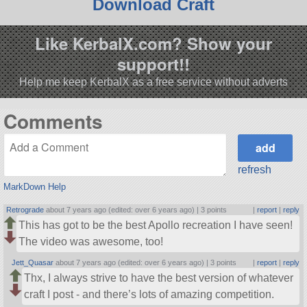
Download Craft
Like KerbalX.com? Show your
support!!
Help me keep KerbalX as a free service without adverts
Comments
refresh
MarkDown Help
Retrograde
about 7 years ago (edited: over 6 years ago) |
3 points
|
report
|
reply
This has got to be the best Apollo recreation I have seen!
The video was awesome, too!
Jett_Quasar
about 7 years ago (edited: over 6 years ago) |
3 points
|
report
|
reply
Thx, I always strive to have the best version of whatever
craft I post - and there’s lots of amazing competition.