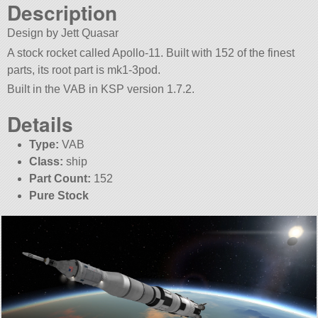
Description
Design by Jett Quasar
A stock rocket called Apollo-11. Built with 152 of the finest
parts, its root part is mk1-3pod.
Built in the VAB in KSP version 1.7.2.
Details
Type:
VAB
Class:
ship
Part Count:
152
Pure Stock