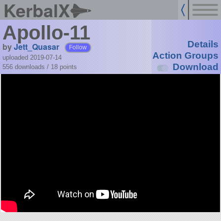
KerbalX
Apollo-11
Details
by
Jett_Quasar
Follow
Action Groups
uploaded 2019-07-14
Download
556 downloads /
18
points