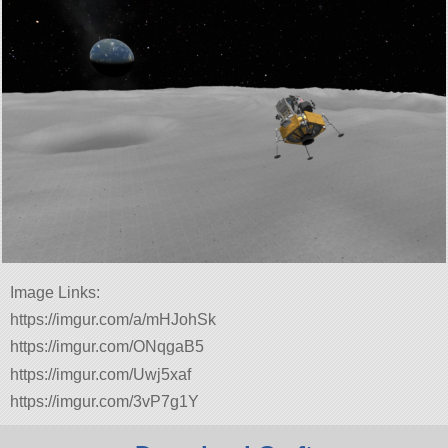
Image Links:
https://imgur.com/a/mHJohSk
https://imgur.com/ONqgaB5
https://imgur.com/Uwj5xaf
https://imgur.com/3vP7g1Y