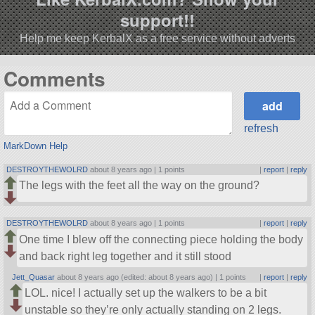
support!!
Help me keep KerbalX as a free service without adverts
Comments
refresh
MarkDown Help
DESTROYTHEWOLRD
about 8 years ago |
1 points
|
report
|
reply
The legs with the feet all the way on the ground?
DESTROYTHEWOLRD
about 8 years ago |
1 points
|
report
|
reply
One time I blew off the connecting piece holding the body
and back right leg together and it still stood
Jett_Quasar
about 8 years ago (edited: about 8 years ago) |
1 points
|
report
|
reply
LOL. nice! I actually set up the walkers to be a bit
unstable so they’re only actually standing on 2 legs.