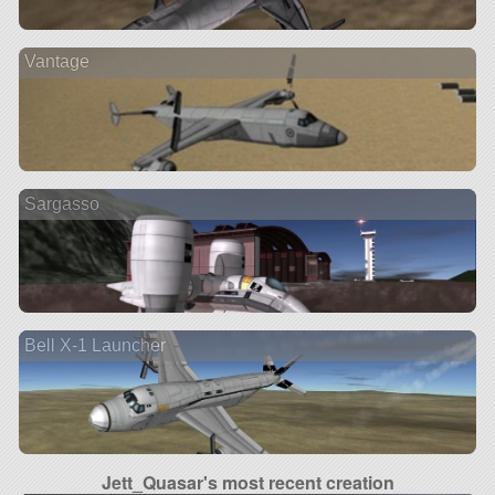
Vantage
Sargasso
Bell X-1 Launcher
Jett_Quasar's most recent creation