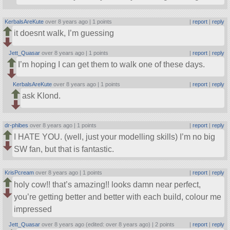
KerbalsAreKute
over 8 years ago |
1 points
|
report
|
reply
it doesnt walk, I’m guessing
Jett_Quasar
over 8 years ago |
1 points
|
report
|
reply
I’m hoping I can get them to walk one of these days.
KerbalsAreKute
over 8 years ago |
1 points
|
report
|
reply
ask Klond.
dr-phibes
over 8 years ago |
1 points
|
report
|
reply
I HATE YOU. (well, just your modelling skills) I’m no big
SW fan, but that is fantastic.
KrisPcream
over 8 years ago |
1 points
|
report
|
reply
holy cow!! that’s amazing!! looks damn near perfect,
you’re getting better and better with each build, colour me
impressed
Jett_Quasar
over 8 years ago (edited: over 8 years ago) |
2 points
|
report
|
reply