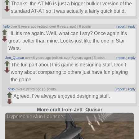
Thanks, the AT-M6 is just a bigger bulkier version of the
standard AT-AT so it was actually a fairly quick build.
hello
over 8 years ago (edited: over 8 years ago) |
0 points
|
report
|
reply
Hi, it’s me again. Well, what can I say? Once again it’s
great- better than mine. Looks just like the one in Star
Wars.
Jett_Quasar
over 8 years ago (edited: over 8 years ago) |
3 points
|
report
|
reply
The fun part about this game is designing stuff. Don’t
worry about comparing to others just have fun playing
the game.
hello
over 8 years ago |
1 points
|
report
|
reply
Agreed, I’ve always enjoyed designing stuff.
More craft from Jett_Quasar
Hypersonic Mun Launcher