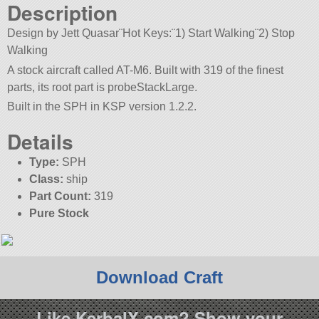
Description
Design by Jett Quasar¨Hot Keys:¨1) Start Walking¨2) Stop
Walking
A stock aircraft called AT-M6. Built with 319 of the finest
parts, its root part is probeStackLarge.
Built in the SPH in KSP version 1.2.2.
Details
Type:
SPH
Class:
ship
Part Count:
319
Pure Stock
Download Craft
Like KerbalX.com? Show your