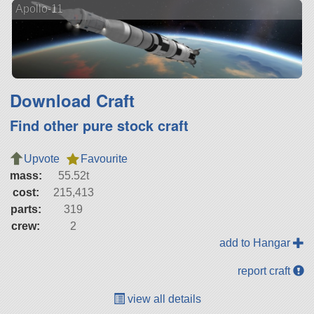
Apollo-11
Download Craft
Find other pure stock craft
Upvote
Favourite
mass:
55.52t
cost:
215,413
parts:
319
crew:
2
add to Hangar
report craft
view all details