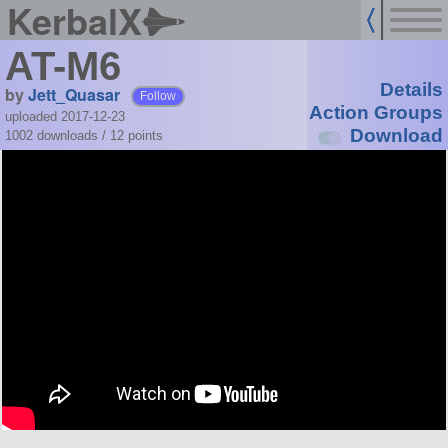
KerbalX
AT-M6
Details
by
Jett_Quasar
Follow
Action Groups
uploaded 2017-12-23
Download
1002 downloads /
12
points