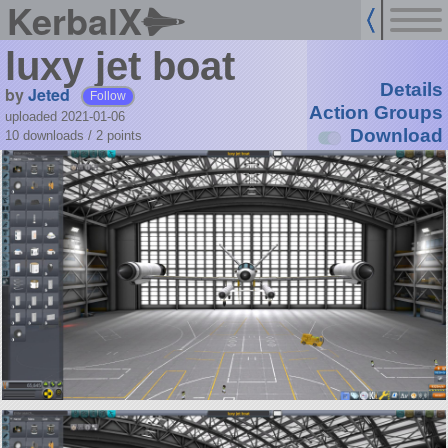
KerbalX
luxy jet boat
Details
by
Jeted
Follow
Action Groups
uploaded 2021-01-06
Download
10 downloads /
2
points