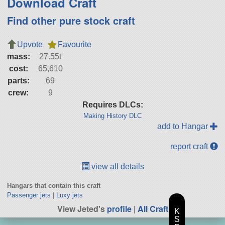
Download Craft
Find other pure stock craft
Upvote
Favourite
mass:
27.55t
cost:
65,610
parts:
69
crew:
9
Requires DLCs:
Making History DLC
add to Hangar
report craft
view all details
Hangars that contain this craft
Passenger jets
|
Luxy jets
View Jeted's
profile
|
All Craft
K
S