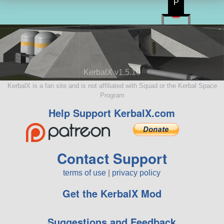
P
KerbalX v1.5.10
KerbalX is a fan site and is not affiliated with Squad or the Kerbal Space
Program
Help Support KerbalX.com
Contact Support
terms of use
|
privacy policy
Get the KerbalX Mod
Suggestions and Feedback