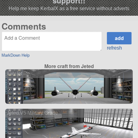
support!!
Help me keep KerbalX as a free service without adverts
Comments
refresh
MarkDown Help
More craft from Jeted
luxy jet lite
Jeted V5 Military Grade