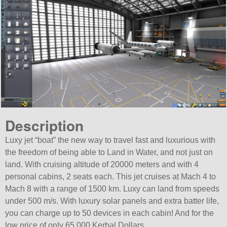
Description
Luxy jet “boat” the new way to travel fast and luxurious with
the freedom of being able to Land in Water, and not just on
land. With cruising altitude of 20000 meters and with 4
personal cabins, 2 seats each. This jet cruises at Mach 4 to
Mach 8 with a range of 1500 km. Luxy can land from speeds
under 500 m/s. With luxury solar panels and extra batter life,
you can charge up to 50 devices in each cabin! And for the
low price of only 65,000 Kerbal Dollars