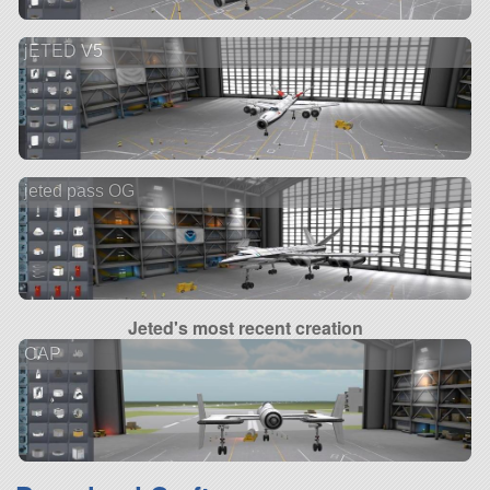
jETED V5
jeted pass OG
Jeted's most recent creation
CAP