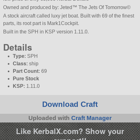
Owned and produced by: Jeted™ The Jets Of Tomorrow©
A stock aircraft called luxy jet boat. Built with 69 of the finest
parts, its root part is Mark1Cockpit.
Built in the SPH in KSP version 1.11.0.
Details
Type:
SPH
Class:
ship
Part Count:
69
Pure Stock
KSP:
1.11.0
Download Craft
Uploaded with
Craft Manager
Like KerbalX.com? Show your