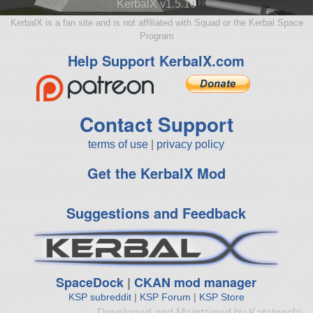
KerbalX v1.5.10
KerbalX is a fan site and is not affiliated with Squad or the Kerbal Space
Program
Help Support KerbalX.com
Contact Support
terms of use
|
privacy policy
Get the KerbalX Mod
Suggestions and Feedback
SpaceDock
|
CKAN mod manager
KSP subreddit
|
KSP Forum
|
KSP Store
Developed and Maintained by Katateochi