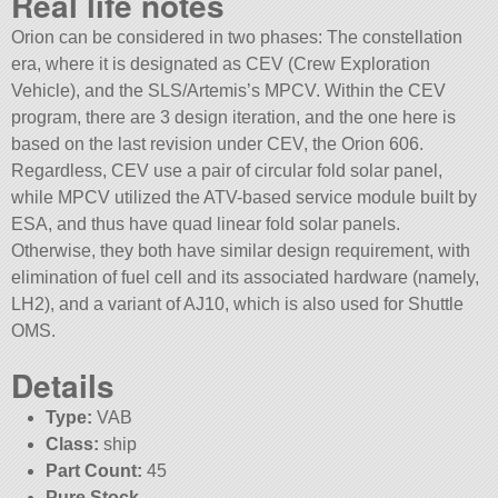
Real life notes
Orion can be considered in two phases: The constellation
era, where it is designated as CEV (Crew Exploration
Vehicle), and the SLS/Artemis’s MPCV. Within the CEV
program, there are 3 design iteration, and the one here is
based on the last revision under CEV, the Orion 606.
Regardless, CEV use a pair of circular fold solar panel,
while MPCV utilized the ATV-based service module built by
ESA, and thus have quad linear fold solar panels.
Otherwise, they both have similar design requirement, with
elimination of fuel cell and its associated hardware (namely,
LH2), and a variant of AJ10, which is also used for Shuttle
OMS.
Details
Type:
VAB
Class:
ship
Part Count:
45
Pure Stock