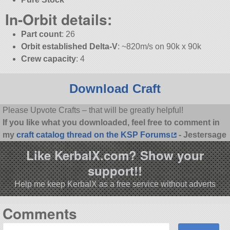
In-Orbit details:
Part count
: 26
Orbit established Delta-V
: ~820m/s on 90k x 90k
Crew capacity
: 4
Download Craft
Please Upvote Crafts – that will be greatly helpful!
If you like what you downloaded, feel free to comment in
my
craft catalog thread on the KSP Forums
- Jestersage
Like KerbalX.com? Show your
support!!
Help me keep KerbalX as a free service without adverts
Comments