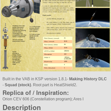
Built in the VAB in KSP version 1.8.1-
Making History DLC
-
Squad (stock)
. Root part is HeatShield2.
Replica of / Inspiration:
Orion CEV 606 (Constellation program); Ares I
Description