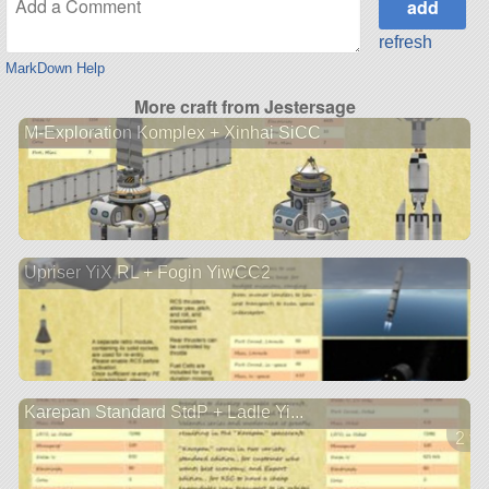
refresh
MarkDown Help
More craft from Jestersage
M-Exploration Komplex + Xinhai SiCC
Upriser YiX RL + Fogin YiwCC2
Karepan Standard StdP + Ladle Yi...
2 ve