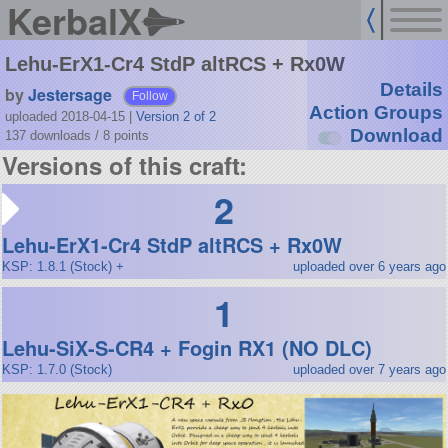
KerbalX
Lehu-ErX1-Cr4 StdP altRCS + Rx0W
Details
by
Jestersage
Follow
Action Groups
uploaded 2018-04-15
|
Version 2 of 2
Download
137 downloads /
8
points
Versions of this craft:
2
Lehu-ErX1-Cr4 StdP altRCS + Rx0W
KSP: 1.8.1 (Stock) +
uploaded over 6 years ago
1
Lehu-SiX-S-CR4 + Fogin RX1 (NO DLC)
KSP: 1.7.0 (Stock)
uploaded over 7 years ago