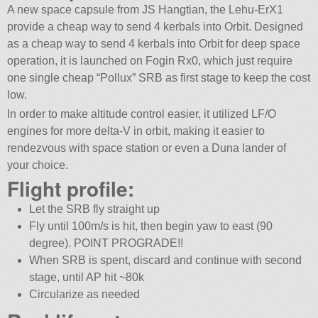
A new space capsule from JS Hangtian, the Lehu-ErX1
provide a cheap way to send 4 kerbals into Orbit. Designed
as a cheap way to send 4 kerbals into Orbit for deep space
operation, it is launched on Fogin Rx0, which just require
one single cheap “Pollux” SRB as first stage to keep the cost
low.
In order to make altitude control easier, it utilized LF/O
engines for more delta-V in orbit, making it easier to
rendezvous with space station or even a Duna lander of
your choice.
Flight profile:
Let the SRB fly straight up
Fly until 100m/s is hit, then begin yaw to east (90
degree). POINT PROGRADE!!
When SRB is spent, discard and continue with second
stage, until AP hit ~80k
Circularize as needed