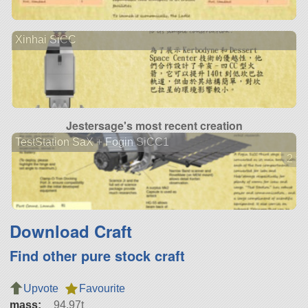
Xinhai SiCC
Jestersage's most recent creation
TestStation SaX + Fogin SiCC1
2 ve
Download Craft
Find other pure stock craft
Upvote
Favourite
mass:
94.97t