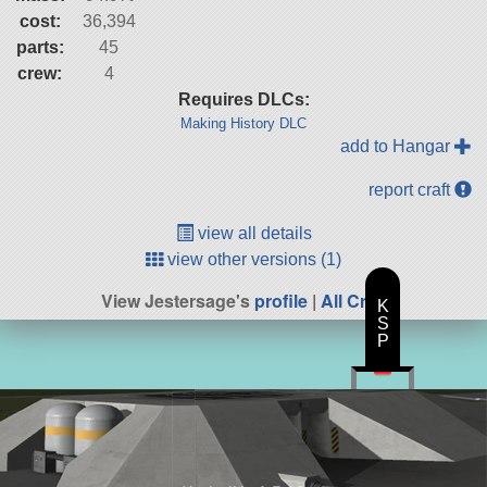
cost:
36,394
parts:
45
crew:
4
Requires DLCs:
Making History DLC
add to Hangar
report craft
view all details
view other versions (1)
View Jestersage's
profile
|
All Craft
K
S
P