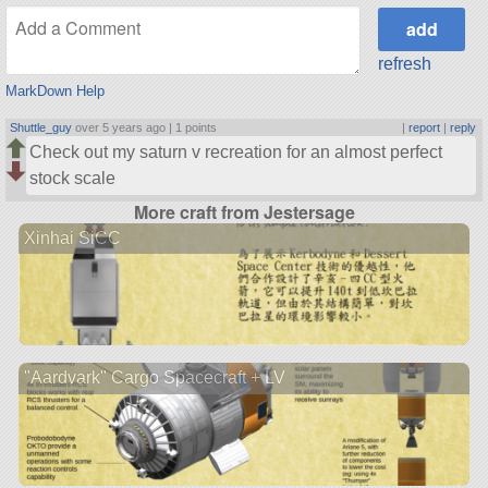
refresh
MarkDown Help
Shuttle_guy
over 5 years ago |
1 points
|
report
|
reply
Check out my saturn v recreation for an almost perfect
stock scale
More craft from Jestersage
Xinhai SiCC
"Aardvark" Cargo Spacecraft + LV