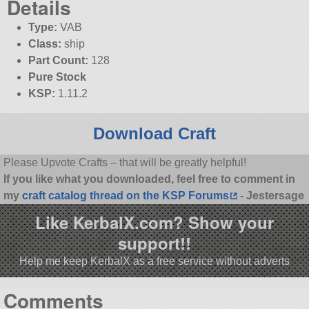
Details
Type:
VAB
Class:
ship
Part Count:
128
Pure Stock
KSP:
1.11.2
Download Craft
Please Upvote Crafts – that will be greatly helpful!
If you like what you downloaded, feel free to comment in
my
craft catalog thread on the KSP Forums
- Jestersage
Like KerbalX.com? Show your
support!!
Help me keep KerbalX as a free service without adverts
Comments