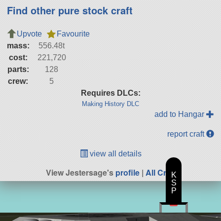
Find other pure stock craft
Upvote
Favourite
mass:
556.48t
cost:
221,720
parts:
128
crew:
5
Requires DLCs:
Making History DLC
add to Hangar
report craft
view all details
View Jestersage's
profile
|
All Craft
K
S
P