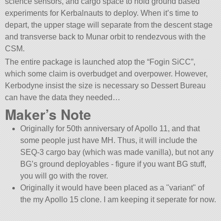
science sensors, and cargo space to hold ground based
experiments for Kerbalnauts to deploy. When it’s time to
depart, the upper stage will separate from the descent stage
and transverse back to Munar orbit to rendezvous with the
CSM.
The entire package is launched atop the “Fogin SiCC”,
which some claim is overbudget and overpower. However,
Kerbodyne insist the size is necessary so Dessert Bureau
can have the data they needed…
Maker’s Note
Originally for 50th anniversary of Apollo 11, and that
some people just have MH. Thus, it will include the
SEQ-3 cargo bay (which was made vanilla), but not any
BG’s ground deployables - figure if you want BG stuff,
you will go with the rover.
Originally it would have been placed as a
variant
of
the my Apollo 15 clone. I am keeping it seperate for now.