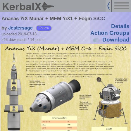
KerbalX
Ananas YiX Munar + MEM YiX1 + Fogin SiCC
Details
by
Jestersage
Follow
Action Groups
uploaded 2019-07-18
Download
246 downloads /
14
points