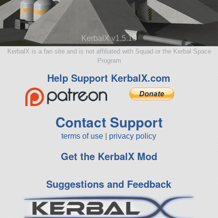
KerbalX v1.5.10
KerbalX is a fan site and is not affiliated with Squad or the Kerbal Space
Program
Help Support KerbalX.com
Contact Support
terms of use
|
privacy policy
Get the KerbalX Mod
Suggestions and Feedback