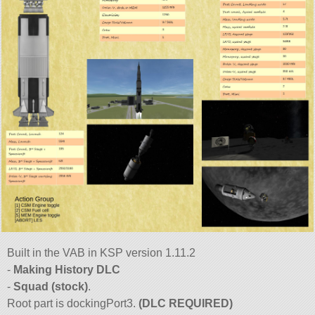
Built in the VAB in KSP version 1.11.2
-
Making History DLC
-
Squad (stock)
.
Root part is dockingPort3.
(DLC REQUIRED)