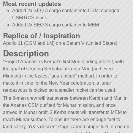
Most recent updates
Added 2x SEQ-3 cargo container to CSM; changed
CSM RCS block
Added 2x SEQ-3 cargo container to MEM
Replica of / Inspiration
Apollo 11 (CSM and LM) on a Saturn V (United States)
Description
“Project Ananas” is Kerbal’s first Mun landing project, with
the goal of sending Kerbalnauts onto Mun (and even
Minmus) in the fastest “guaranteed” method. In order to
make it in time for the New Year celebration, a lunar
rendezvous is picked so a smaller rocket can be used.
The 3-man crew will transverse between Kerbin and Mun in
the Ananas CSM outfited for Munar mission, and once
arrived in Munar orbit, 2 Kerbalnauts will transfer to MEM to
reach Munar surface. To ensure there are enough fuel to
land safely, YiX’s descent stage carried ample fuel, on board