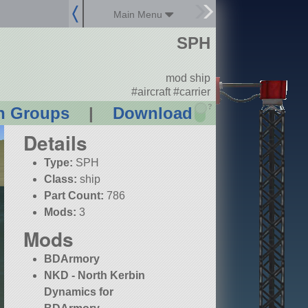
Main Menu
SPH
mod ship
#aircraft #carrier
?
n Groups
|
Download
Details
Type:
SPH
Class:
ship
Part Count:
786
Mods:
3
Mods
BDArmory
NKD - North Kerbin
Dynamics for