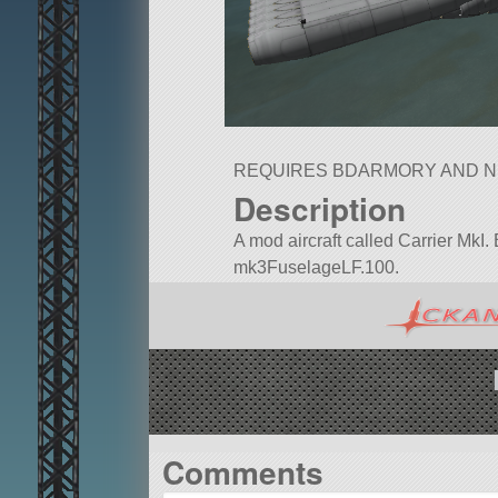
REQUIRES BDARMORY AND 
Description
A mod aircraft called Carrier MkI. Bu
mk3FuselageLF.100.
Built in the SPH in KSP version 1.
Comments