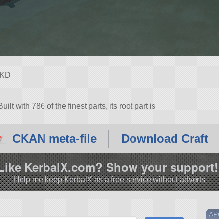
NKD
ilt with 786 of the finest parts, its root part is
1.3.
CKAN meta-file
Download Craft
Like KerbalX.com? Show your support!
Help me keep KerbalX as a free service without adverts
AP