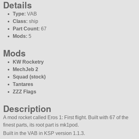
Details
Type:
VAB
Class:
ship
Part Count:
67
Mods:
5
Mods
KW Rocketry
MechJeb 2
Squad (stock)
Tantares
ZZZ Flags
Description
A mod rocket called Eros 1: First flight. Built with 67 of the
finest parts, its root part is mk1pod.
Built in the VAB in KSP version 1.1.3.