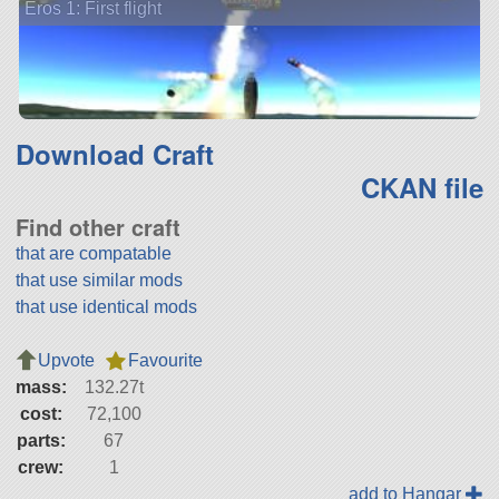
Eros 1: First flight
Download Craft
CKAN file
Find other craft
that are compatable
that use similar mods
that use identical mods
Upvote
Favourite
mass:
132.27t
cost:
72,100
parts:
67
crew:
1
add to Hangar