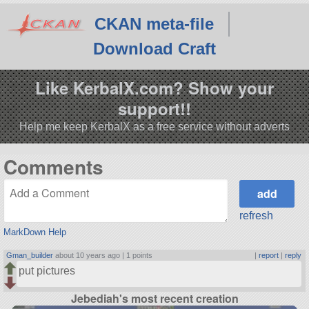
CKAN meta-file
Download Craft
Like KerbalX.com? Show your
support!!
Help me keep KerbalX as a free service without adverts
Comments
refresh
MarkDown Help
Gman_builder
about 10 years ago |
1 points
|
report
|
reply
put pictures
Jebediah's most recent creation