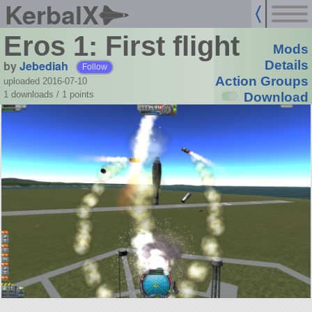
KerbalX
Eros 1: First flight
Mods
by
Jebediah
Details
Follow
Action Groups
uploaded 2016-07-10
1 downloads /
1
points
Download