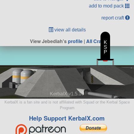
add to mod pack
report craft
view all details
View Jebediah's
profile
|
All Craft
K
S
P
KerbalX v1.5.10
KerbalX is a fan site and is not affiliated with Squad or the Kerbal Space
Program
Help Support KerbalX.com