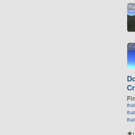
Ruf
Kon
D
Cr
Fi
tha
tha
tha