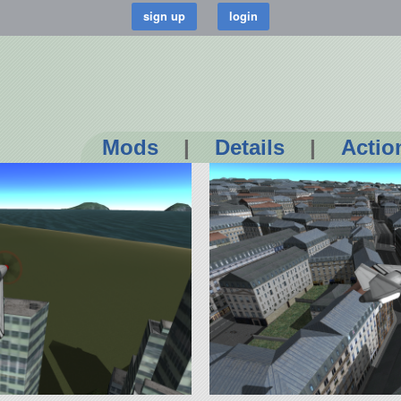
Mods
|
Details
|
Actio