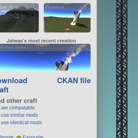
fian-XI
Picoplane
Jatwaa's most recent creation
tortion Scout I
ownload
CKAN file
aft
nd other craft
t are compatable
t use similar mods
t use identical mods
Upvote
Favourite