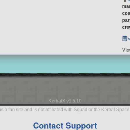
ma
cos
par
cre
v
Vie
KerbalX v1.5.10
is a fan site and is not affiliated with Squad or the Kerbal Spac
Contact Support