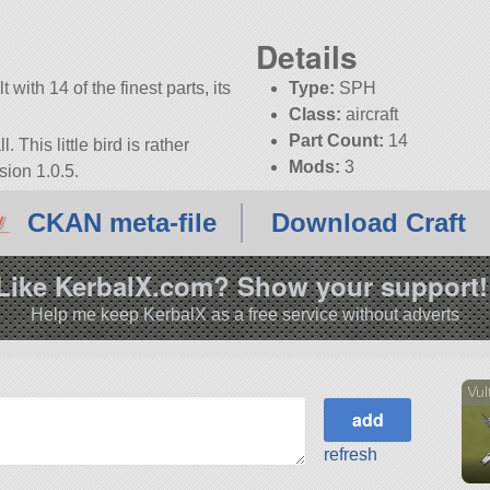
Details
 with 14 of the finest parts, its
Type:
SPH
Class:
aircraft
Part Count:
14
. This little bird is rather
Mods:
3
sion 1.0.5.
CKAN meta-file
Download Craft
Like KerbalX.com? Show your support!
Help me keep KerbalX as a free service without adverts
Vul
refresh