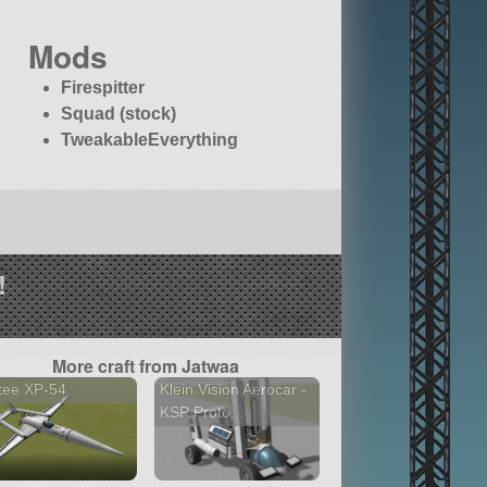
Mods
Firespitter
Squad (stock)
TweakableEverything
!
More craft from Jatwaa
tee XP-54
Klein Vision Aerocar -
KSP Proto...