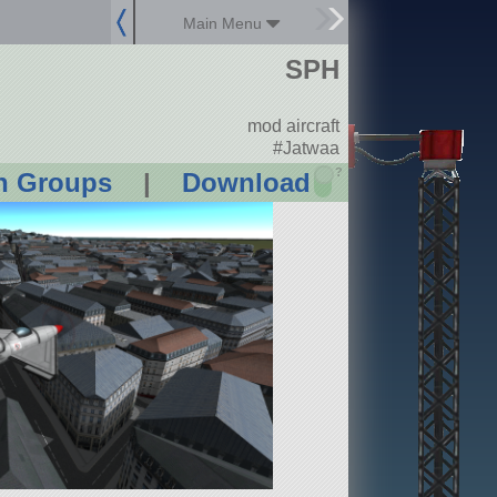
Main Menu
SPH
mod aircraft
#Jatwaa
?
n Groups
|
Download