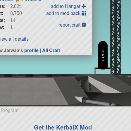
ss:
2.82t
add to Hangar
t:
8,750
add to mod pack
ts:
14
report craft
w:
1
iew all details
w Jatwaa's
profile
|
All Craft
K
S
P
e Program
Get the KerbalX Mod