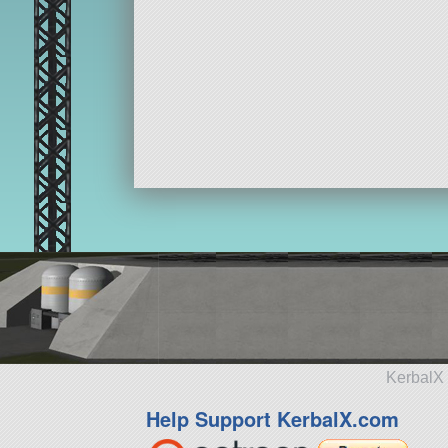
KerbalX 
Help Support KerbalX.com