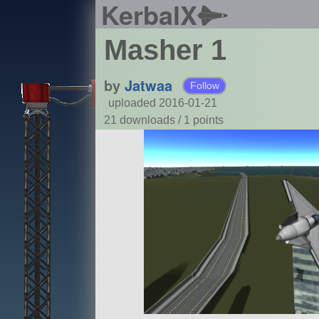
KerbalX
Masher 1
by
Jatwaa
Follow
uploaded 2016-01-21
21 downloads /
1
points