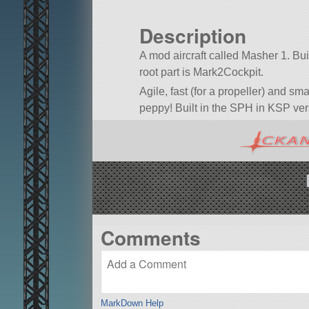
Description
A mod aircraft called Masher 1. Built
root part is Mark2Cockpit.
Agile, fast (for a propeller) and small
peppy! Built in the SPH in KSP ver
Comments
MarkDown Help