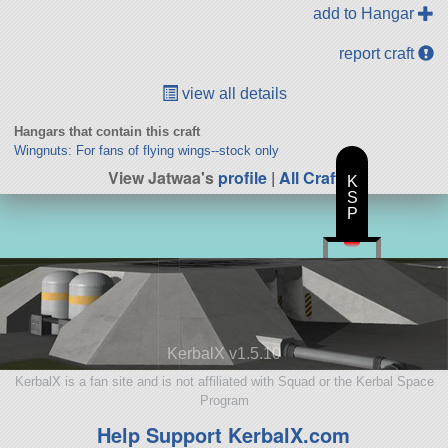
add to Hangar
report craft
view all details
Hangars that contain this craft
Wingnuts: For fans of flying wings--stock only
View Jatwaa's
profile
|
All Craft
K
S
P
KerbalX v1.5.10
KerbalX is a fan site and is not affiliated with Squad or the Kerbal Space
Program
Help Support KerbalX.com