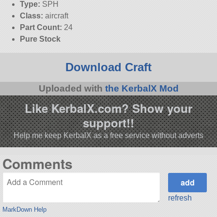
Type:
SPH
Class:
aircraft
Part Count:
24
Pure Stock
Download Craft
Uploaded with
the KerbalX Mod
Like KerbalX.com? Show your
support!!
Help me keep KerbalX as a free service without adverts
Comments
refresh
MarkDown Help