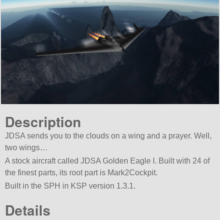
Description
JDSA sends you to the clouds on a wing and a prayer. Well,
two wings…
A stock aircraft called JDSA Golden Eagle I. Built with 24 of
the finest parts, its root part is Mark2Cockpit.
Built in the SPH in KSP version 1.3.1.
Details