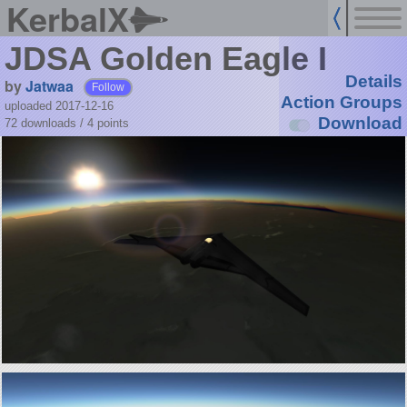
KerbalX
JDSA Golden Eagle I
Details
by
Jatwaa
Follow
Action Groups
uploaded 2017-12-16
Download
72 downloads /
4
points