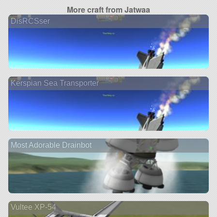
More craft from Jatwaa
DisRCSser
Kerspian Sea Transporter
Most Adorable Drainbot
Vultee XP-54