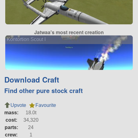
Jatwaa's most recent creation
Kontortion Scout I
Download Craft
Find other pure stock craft
Upvote
Favourite
mass:
18.0t
cost:
34,320
parts:
24
crew:
1