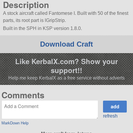
Description
A stock aircraft called Fantomese I. Built with 50 of the finest
parts, its root part is lGripStrip.
Built in the SPH in KSP version 1.8.0.
Download Craft
Like KerbalX.com? Show your
support!!
Help me keep KerbalX as a free service without adverts
Comments
refresh
MarkDown Help