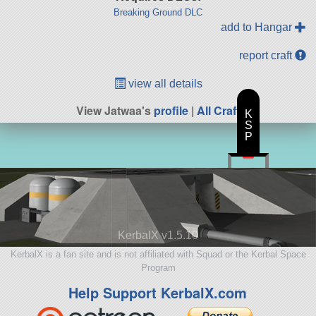
Breaking Ground DLC
add to Hangar
report craft
view all details
View Jatwaa's
profile
|
All Craft
K
S
P
KerbalX v1.5.10
KerbalX is a fan site and is not affiliated with Squad or the Kerbal Space
Program
Help Support KerbalX.com