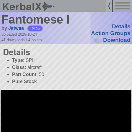
KerbalX
Fantomese I
Details
by
Jatwaa
Follow
Action Groups
uploaded 2019-10-24
Download
41 downloads /
4
points
Details
Type:
SPH
Class:
aircraft
Part Count:
50
Pure Stock