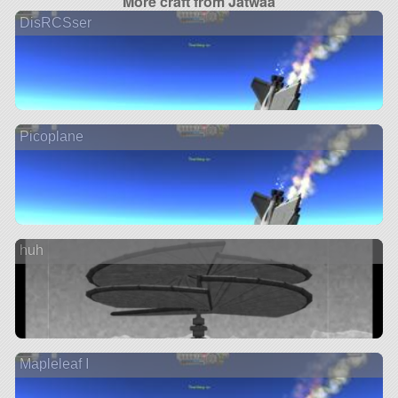
More craft from Jatwaa
DisRCSser
Picoplane
huh
Mapleleaf I