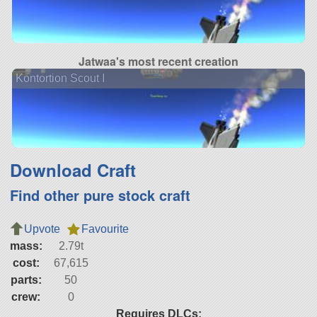
Jatwaa's most recent creation
Kontortion Scout I
Download Craft
Find other pure stock craft
Upvote
Favourite
mass:
2.79t
cost:
67,615
parts:
50
crew:
0
Requires DLCs: