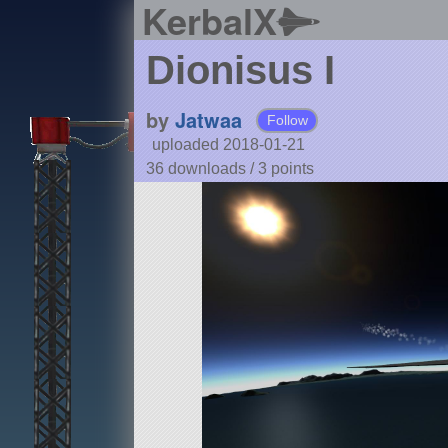
KerbalX
Dionisus I
by
Jatwaa
Follow
uploaded 2018-01-21
36 downloads /
3
points