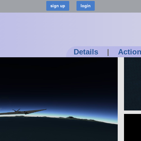
Details
|
Actio