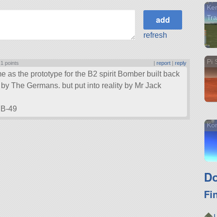
Ker
Tra
refresh
Pi 
|
1 points
|
report
|
reply
e as the prototype for the B2 spirit Bomber built back
by The Germans. but put into reality by Mr Jack
YB-49
Kon
Do
Fi