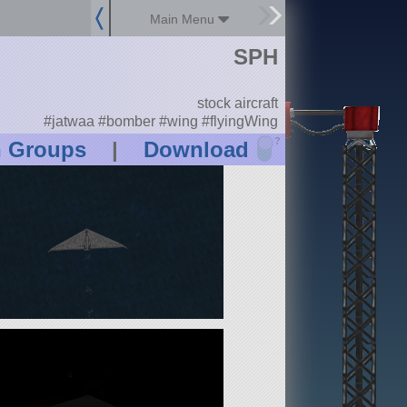
Main Menu
SPH
stock aircraft
#jatwaa #bomber #wing #flyingWing
?
n Groups
|
Download