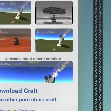
spian Sea
huh
nsporter
Scout
Enigmatica
Jatwaa's most recent creation
tortion Scout I
wnload Craft
nd other pure stock craft