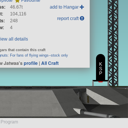
Upvote
Favourite
ss:
46.67t
add to Hangar
t:
104,116
report craft
ts:
248
w:
4
iew all details
ars that contain this craft
nuts: For fans of flying wings--stock only
w Jatwaa's
profile
|
All Craft
K
S
P
e Program