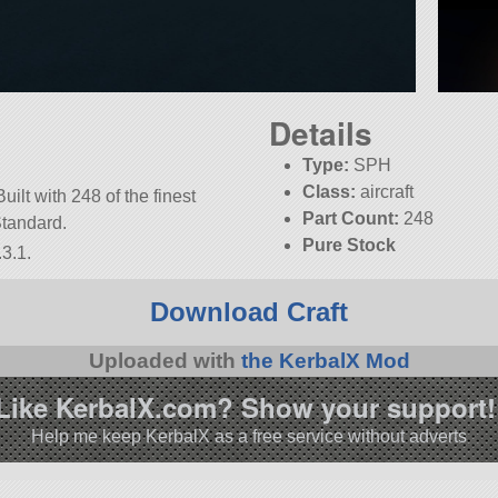
Details
Type:
SPH
Class:
aircraft
Built with 248 of the finest
Part Count:
248
Standard.
Pure Stock
3.1.
Download Craft
Uploaded with
the KerbalX Mod
Like KerbalX.com? Show your support!
Help me keep KerbalX as a free service without adverts