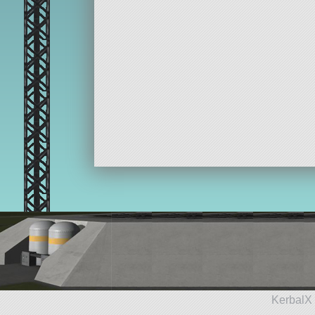
KerbalX 