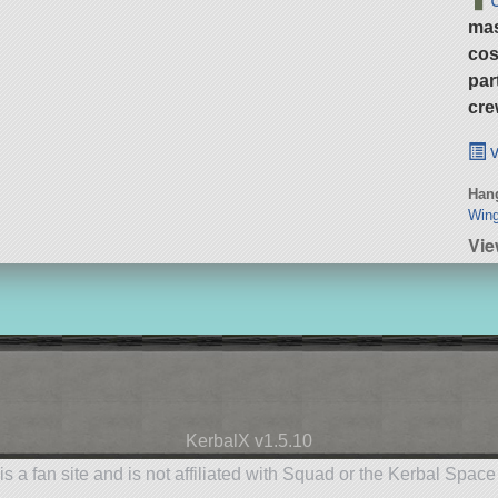
ma
cos
par
cre
v
Hang
Wing
Vie
KerbalX v1.5.10
is a fan site and is not affiliated with Squad or the Kerbal Spac