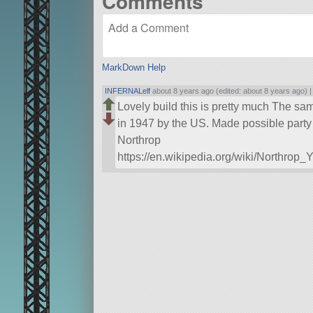
Comments
MarkDown Help
INFERNALelf
about 8 years ago (edited: about 8 years ago) 
Lovely build this is pretty much The sam
in 1947 by the US. Made possible party 
Northrop
https://en.wikipedia.org/wiki/Northrop_