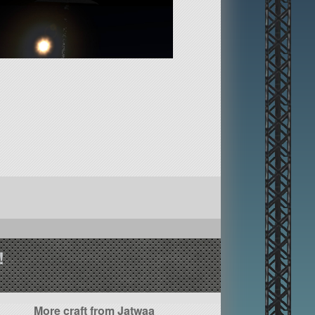
!
More craft from Jatwaa