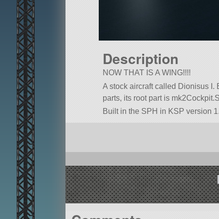
Description
NOW THAT IS A WING!!!!
A stock aircraft called Dionisus I. 
parts, its root part is mk2Cockpit.
Built in the SPH in KSP version 1.