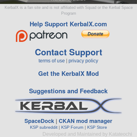
KerbalX is a fan site and is not affiliated with Squad or the Kerbal Space
Program
Help Support KerbalX.com
Contact Support
terms of use
|
privacy policy
Get the KerbalX Mod
Suggestions and Feedback
SpaceDock
|
CKAN mod manager
KSP subreddit
|
KSP Forum
|
KSP Store
Developed and Maintained by Katateochi