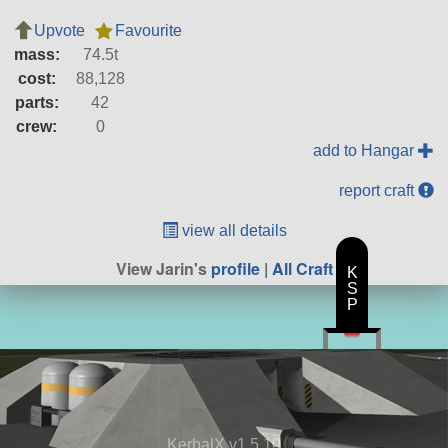
Upvote
Favourite
mass:
74.5t
cost:
88,128
parts:
42
crew:
0
add to Hangar
report craft
view all details
View Jarin's
profile
|
All Craft
K
S
P
KerbalX v1.5.10