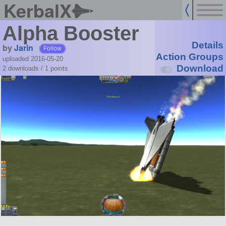
KerbalX
Alpha Booster
Details
by
Jarin
Follow
Action Groups
uploaded 2016-05-20
Download
2 downloads /
1
points