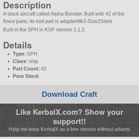
Description
A stock aircraft called Alpha Booster. Built with 42 of the
finest parts, its root part is adapterMk3-Size2Slant.
Built in the SPH in KSP version 1.1.2.
Details
Type:
SPH
Class:
ship
Part Count:
42
Pure Stock
Download Craft
Like KerbalX.com? Show your
support!!
Help me keep KerbalX as a free service without adverts