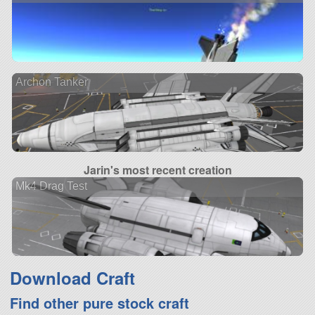
Archon Tanker
Jarin's most recent creation
Mk4 Drag Test
Download Craft
Find other pure stock craft