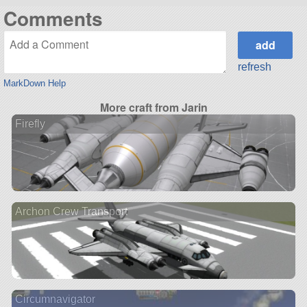
Comments
refresh
MarkDown Help
More craft from Jarin
Firefly
Archon Crew Transport
Circumnavigator