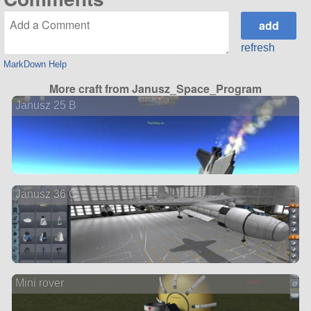
refresh
MarkDown Help
More craft from Janusz_Space_Program
Janusz 25 B
Janusz 36 C
Mini rover