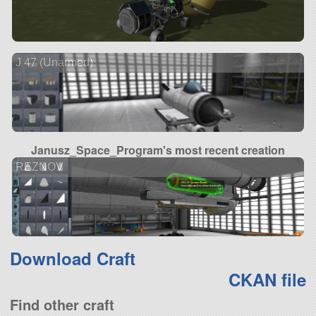
J 47 (Unarmed)
Janusz_Space_Program's most recent creation
REZNOV
Download Craft
CKAN file
Find other craft