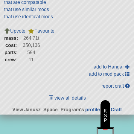
that are compatable
that use similar mods
that use identical mods
Upvote
Favourite
mass:
264.71t
cost:
350,136
parts:
594
crew:
11
add to Hangar
add to mod pack
report craft
view all details
View Janusz_Space_Program's
profile
|
All Craft
K
S
P