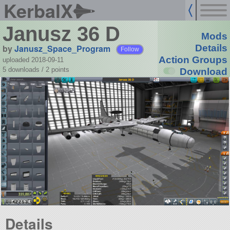
KerbalX
Janusz 36 D
Mods
by
Janusz_Space_Program
Details
Follow
Action Groups
uploaded 2018-09-11
5 downloads /
2
points
Download
Details