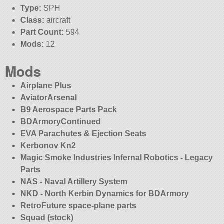
Type:
SPH
Class:
aircraft
Part Count:
594
Mods:
12
Mods
Airplane Plus
AviatorArsenal
B9 Aerospace Parts Pack
BDArmoryContinued
EVA Parachutes & Ejection Seats
Kerbonov Kn2
Magic Smoke Industries Infernal Robotics - Legacy
Parts
NAS - Naval Artillery System
NKD - North Kerbin Dynamics for BDArmory
RetroFuture space-plane parts
Squad (stock)