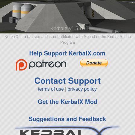
KerbalX v1.5.10
KerbalX is a fan site and is not affiliated with Squad or the Kerbal Space
Program
Help Support KerbalX.com
Contact Support
terms of use
|
privacy policy
Get the KerbalX Mod
Suggestions and Feedback