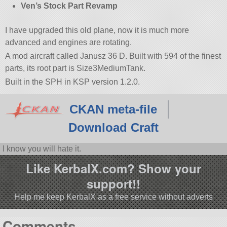
Ven’s Stock Part Revamp
I have upgraded this old plane, now it is much more
advanced and engines are rotating.
A mod aircraft called Janusz 36 D. Built with 594 of the finest
parts, its root part is Size3MediumTank.
Built in the SPH in KSP version 1.2.0.
CKAN meta-file
Download Craft
I know you will hate it.
Like KerbalX.com? Show your
support!!
Help me keep KerbalX as a free service without adverts
Comments