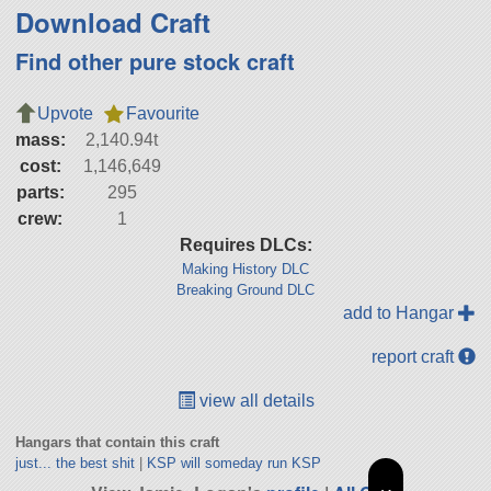
Download Craft
Find other pure stock craft
Upvote
Favourite
mass:
2,140.94t
cost:
1,146,649
parts:
295
crew:
1
Requires DLCs:
Making History DLC
Breaking Ground DLC
add to Hangar
report craft
view all details
Hangars that contain this craft
just... the best shit
|
KSP will someday run KSP