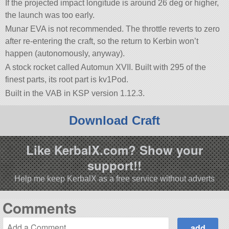
If the projected impact longitude is around 26 deg or higher,
the launch was too early.
Munar EVA is not recommended. The throttle reverts to zero
after re-entering the craft, so the return to Kerbin won’t
happen (autonomously, anyway).
A stock rocket called Automun XVII. Built with 295 of the
finest parts, its root part is kv1Pod.
Built in the VAB in KSP version 1.12.3.
Download Craft
Like KerbalX.com? Show your
support!!
Help me keep KerbalX as a free service without adverts
Comments