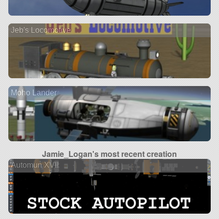
Jeb's Locomotive
Moho Lander
Jamie_Logan's most recent creation
Automun XVII