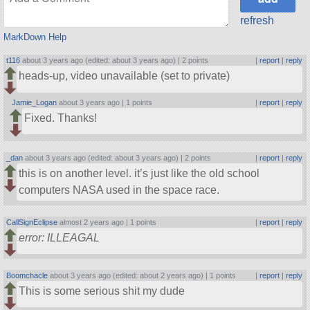
refresh
MarkDown Help
t116
about 3 years ago (edited: about 3 years ago) |
2 points
|
report
|
reply
heads-up, video unavailable (set to private)
Jamie_Logan
about 3 years ago |
1 points
|
report
|
reply
Fixed. Thanks!
_dan
about 3 years ago (edited: about 3 years ago) |
2 points
|
report
|
reply
this is on another level. it’s just like the old school
computers NASA used in the space race.
CallSignEclipse
almost 2 years ago |
1 points
|
report
|
reply
error: ILLEAGAL
Boomchacle
about 3 years ago (edited: about 2 years ago) |
1 points
|
report
|
reply
This is some serious shit my dude