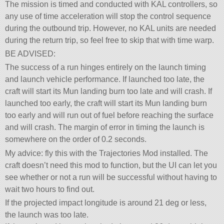
The mission is timed and conducted with KAL controllers, so
any use of time acceleration will stop the control sequence
during the outbound trip. However, no KAL units are needed
during the return trip, so feel free to skip that with time warp.
BE ADVISED:
The success of a run hinges entirely on the launch timing
and launch vehicle performance. If launched too late, the
craft will start its Mun landing burn too late and will crash. If
launched too early, the craft will start its Mun landing burn
too early and will run out of fuel before reaching the surface
and will crash. The margin of error in timing the launch is
somewhere on the order of 0.2 seconds.
My advice: fly this with the Trajectories Mod installed. The
craft doesn’t need this mod to function, but the UI can let you
see whether or not a run will be successful without having to
wait two hours to find out.
If the projected impact longitude is around 21 deg or less,
the launch was too late.