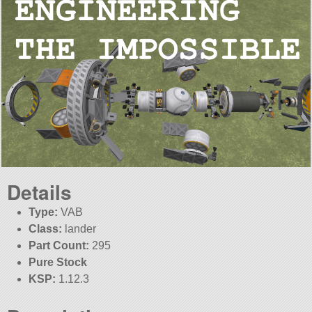
Details
Type:
VAB
Class:
lander
Part Count:
295
Pure Stock
KSP:
1.12.3