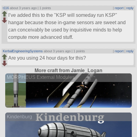
t116
about 3 years ago |
1 points
|
report
|
reply
I’ve added this to the
KSP will someday run KSP
hangar because those in-game sensors are sweet and
can conceivably be used by inquisitive minds to help
compute more advanced stuff.
KerbalEngineeringSystems
about 3 years ago |
1 points
|
report
|
reply
Are you using 24 hour days for this?
More craft from Jamie_Logan
MORPHEUS External Modules
Kindenburg