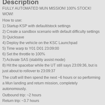
Description
FULLY AUTOMATED MUN MISSION! 100% STOCK!
WOW!
How to use:
1) Startup KSP with default/stock settings
2) Create a sandbox scenario with default difficulty settings
3) Quicksave
4) Deploy the vehicle on the KSC Launchpad
5) Time warp to Y01 D01 23:09:00
6) Set the throttle to 100%
7) Activate SAS (stability assist mode)
8) Hit the spacebar while the UT still says 23:09:36, but is
just about to rollover to 23:09:37
The craft will then spend the next ~6 hours or so performing
a Mun landing and return mission, completely
autonomously.
Outbound trip: ~2 hours
Return trip: ~3.7 hours