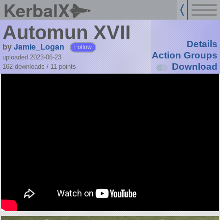
KerbalX
Automun XVII
Details
by
Jamie_Logan
Follow
Action Groups
uploaded 2023-06-23
Download
162 downloads /
11
points