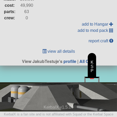
cost:
49,990
parts:
63
crew:
0
add to Hangar
add to mod pack
report craft
view all details
View JakubTestuje's
profile
|
All Craft
K
S
P
KerbalX v1.5.10
KerbalX is a fan site and is not affiliated with Squad or the Kerbal Space