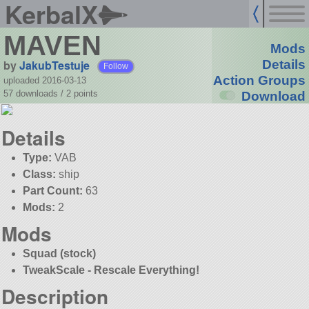
KerbalX
MAVEN
Mods
by
JakubTestuje
Details
Follow
Action Groups
uploaded 2016-03-13
57 downloads /
2
points
Download
Details
Type:
VAB
Class:
ship
Part Count:
63
Mods:
2
Mods
Squad (stock)
TweakScale - Rescale Everything!
Description