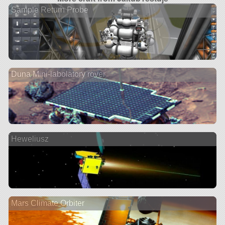
Sample Return Probe
Duna Mini-labolatory rover
Heweliusz
Mars Climate Orbiter