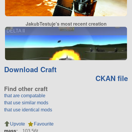
JakubTestuje's most recent creation
DELTA II
Download Craft
CKAN file
Find other craft
that are compatable
that use similar mods
that use identical mods
Upvote
Favourite
mass:
103.56t