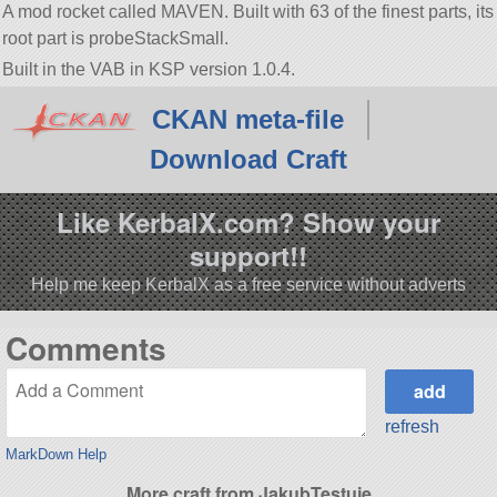
A mod rocket called MAVEN. Built with 63 of the finest parts, its
root part is probeStackSmall.
Built in the VAB in KSP version 1.0.4.
CKAN meta-file
Download Craft
Like KerbalX.com? Show your
support!!
Help me keep KerbalX as a free service without adverts
Comments
refresh
MarkDown Help
More craft from JakubTestuje