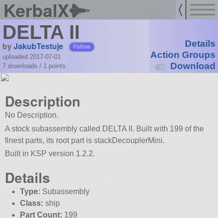
KerbalX
DELTA II
Details
by
JakubTestuje
Follow
Action Groups
uploaded 2017-07-01
Download
7 downloads /
1
points
Description
No Description.
A stock subassembly called DELTA II. Built with 199 of the
finest parts, its root part is stackDecouplerMini.
Built in KSP version 1.2.2.
Details
Type:
Subassembly
Class:
ship
Part Count:
199