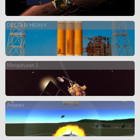
DELTA IV HEAVY
Mangalyaan 1
Antares