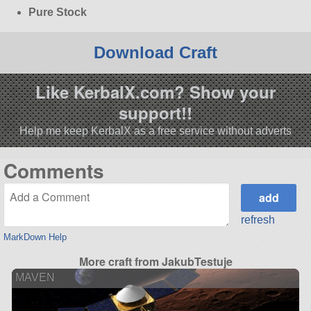
Pure Stock
Download Craft
Like KerbalX.com? Show your
support!!
Help me keep KerbalX as a free service without adverts
Comments
refresh
MarkDown Help
More craft from JakubTestuje
MAVEN