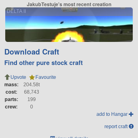
JakubTestuje's most recent creation
DELTA II
Download Craft
Find other pure stock craft
Upvote
Favourite
mass:
204.58t
cost:
68,743
parts:
199
crew:
0
add to Hangar
report craft