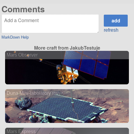
Comments
refresh
MarkDown Help
More craft from JakubTestuje
Mars Observer
Duna Mini-labolatory rover
Mars Express