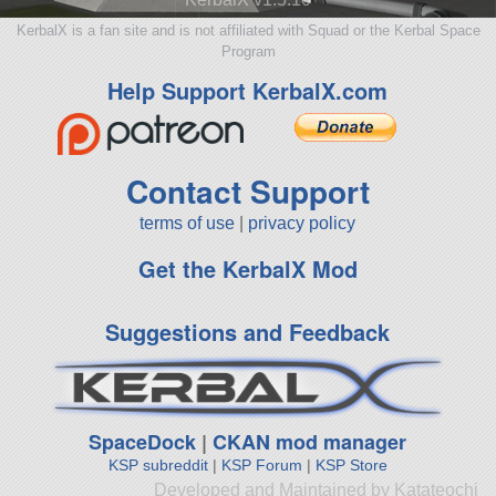
KerbalX is a fan site and is not affiliated with Squad or the Kerbal Space
Program
Help Support KerbalX.com
Contact Support
terms of use
|
privacy policy
Get the KerbalX Mod
Suggestions and Feedback
SpaceDock
|
CKAN mod manager
KSP subreddit
|
KSP Forum
|
KSP Store
Developed and Maintained by Katateochi