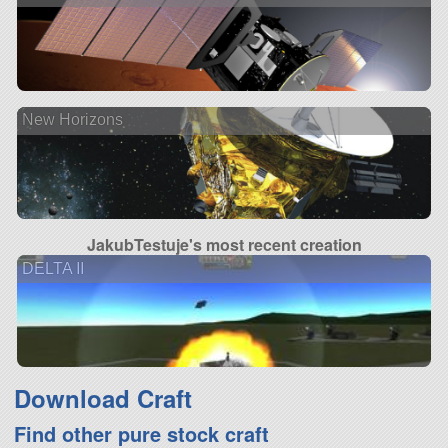
New Horizons
JakubTestuje's most recent creation
DELTA II
Download Craft
Find other pure stock craft