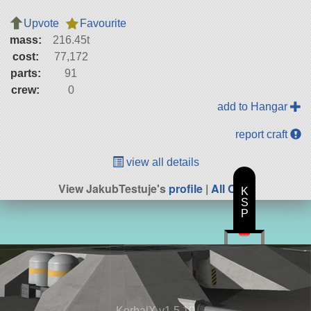
Upvote
Favourite
mass:
216.45t
cost:
77,172
parts:
91
crew:
0
add to Hangar
report craft
view all details
View JakubTestuje's
profile
|
All Craft
K
S
P
KerbalX v1.5.10