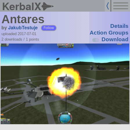
KerbalX
Antares
Details
by
JakubTestuje
Follow
Action Groups
uploaded 2017-07-01
Download
2 downloads /
1
points