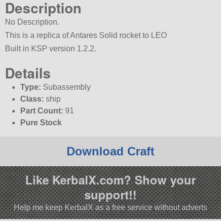
Description
No Description.
This is a replica of Antares Solid rocket to LEO
Built in KSP version 1.2.2.
Details
Type:
Subassembly
Class:
ship
Part Count:
91
Pure Stock
Download Craft
Like KerbalX.com? Show your
support!!
Help me keep KerbalX as a free service without adverts