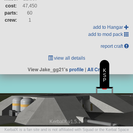
cost:
47,450
parts:
60
crew:
1
add to Hangar
add to mod pack
report craft
view all details
View Jake_gg21's
profile
|
All Craft
K
S
P
KerbalX v1.5.10
KerbalX is a fan site and is not affiliated with Squad or the Kerbal Space