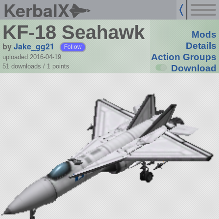
KerbalX
KF-18 Seahawk
Mods
by
Jake_gg21
Details
Follow
Action Groups
uploaded 2016-04-19
51 downloads /
1
points
Download