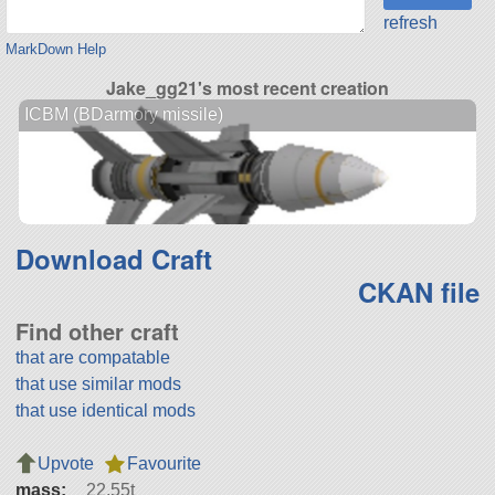
refresh
MarkDown Help
Jake_gg21's most recent creation
ICBM (BDarmory missile)
Download Craft
CKAN file
Find other craft
that are compatable
that use similar mods
that use identical mods
Upvote
Favourite
mass:
22.55t