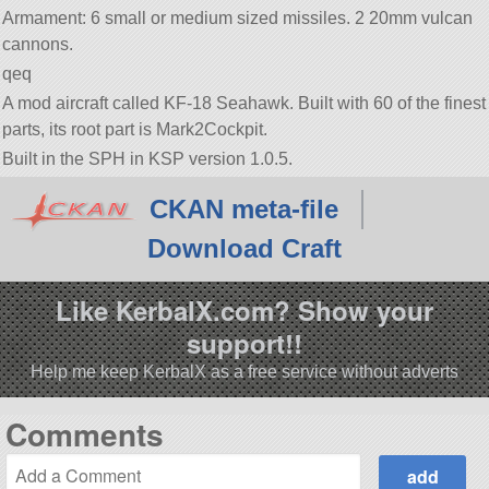
Armament: 6 small or medium sized missiles. 2 20mm vulcan
cannons.
qeq
A mod aircraft called KF-18 Seahawk. Built with 60 of the finest
parts, its root part is Mark2Cockpit.
Built in the SPH in KSP version 1.0.5.
CKAN meta-file
Download Craft
Like KerbalX.com? Show your
support!!
Help me keep KerbalX as a free service without adverts
Comments