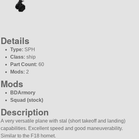
Details
Type:
SPH
Class:
ship
Part Count:
60
Mods:
2
Mods
BDArmory
Squad (stock)
Description
A very versatile plane with stal (short takeoff and landing)
capabilities. Excellent speed and good maneuverability.
Similar to the F18 hornet.