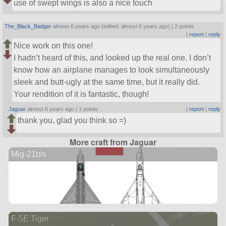
use of swept wings is also a nice touch
The_Black_Badger
almost 6 years ago (edited: almost 6 years ago) |
2 points
|
report
|
reply
Nice work on this one!
I hadn’t heard of this, and looked up the real one. I don’t
know how an airplane manages to look simultaneously
sleek and butt-ugly at the same time, but it really did.
Your rendition of it is fantastic, though!
Jaguar
almost 6 years ago |
1 points
|
report
|
reply
thank you, glad you think so =)
More craft from Jaguar
Mig-21bis
F-5E Tiger