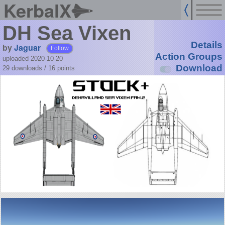
KerbalX
DH Sea Vixen
Details
by
Jaguar
Follow
Action Groups
uploaded 2020-10-20
Download
29 downloads /
16
points