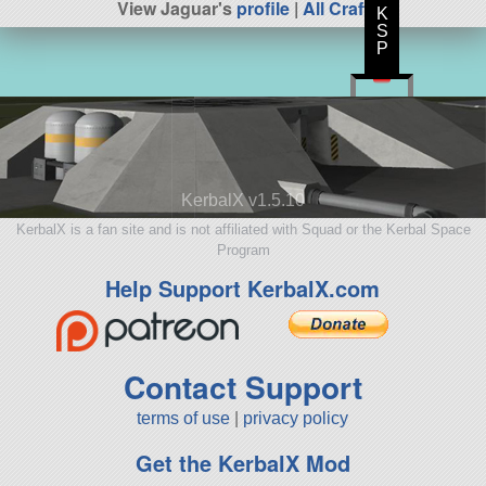
View Jaguar's
profile
|
All Craft
K
S
P
KerbalX v1.5.10
KerbalX is a fan site and is not affiliated with Squad or the Kerbal Space
Program
Help Support KerbalX.com
Contact Support
terms of use
|
privacy policy
Get the KerbalX Mod