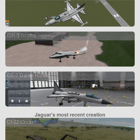
ISR-1 Scythe
OE-7 Darter Hornet
Jaguar's most recent creation
CI-22 Cricket