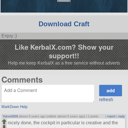
Download Craft
Enjoy ;)
Like KerbalX.com? Show your
support!!
Help me keep KerbalX as a free service without adverts
Comments
refresh
MarkDown Help
Yukon0009
almost 6 years ago (edited: almost 6 years ago) |
2 points
|
report
|
reply
nicely done, the cockpit in particular is creative and the