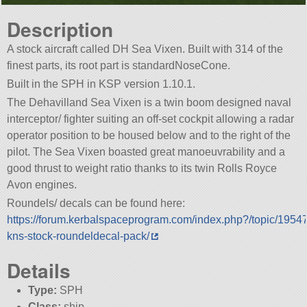
Description
A stock aircraft called DH Sea Vixen. Built with 314 of the
finest parts, its root part is standardNoseCone.
Built in the SPH in KSP version 1.10.1.
The Dehavilland Sea Vixen is a twin boom designed naval
interceptor/ fighter suiting an off-set cockpit allowing a radar
operator position to be housed below and to the right of the
pilot. The Sea Vixen boasted great manoeuvrability and a
good thrust to weight ratio thanks to its twin Rolls Royce
Avon engines.
Roundels/ decals can be found here:
https://forum.kerbalspaceprogram.com/index.php?/topic/1954
kns-stock-roundeldecal-pack/
Details
Type:
SPH
Class:
ship