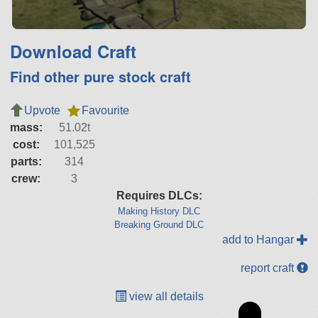
Download Craft
Find other pure stock craft
Upvote
Favourite
mass:
51.02t
cost:
101,525
parts:
314
crew:
3
Requires DLCs:
Making History DLC
Breaking Ground DLC
add to Hangar
report craft
view all details