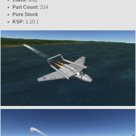
Part Count:
314
Pure Stock
KSP:
1.10.1