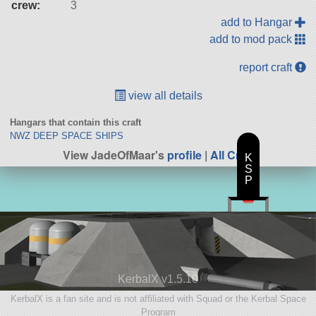
crew:
3
add to Hangar
add to mod pack
report craft
view all details
Hangars that contain this craft
NWZ DEEP SPACE SHIPS
View JadeOfMaar's
profile
|
All Craft
K
S
P
KerbalX v1.5.10
KerbalX is a fan site and is not affiliated with Squad or the Kerbal Space
Program