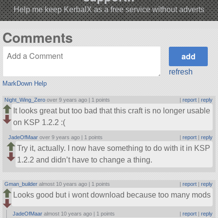
Help me keep KerbalX as a free service without adverts
Comments
refresh
MarkDown Help
Night_Wing_Zero
over 9 years ago |
1 points
|
report
|
reply
It looks great but too bad that this craft is no longer usable
on KSP 1.2.2 :(
JadeOfMaar
over 9 years ago |
1 points
|
report
|
reply
Try it, actually. I now have something to do with it in KSP
1.2.2 and didn’t have to change a thing.
Gman_builder
almost 10 years ago |
1 points
|
report
|
reply
Looks good but i wont download because too many mods
JadeOfMaar
almost 10 years ago |
1 points
|
report
|
reply