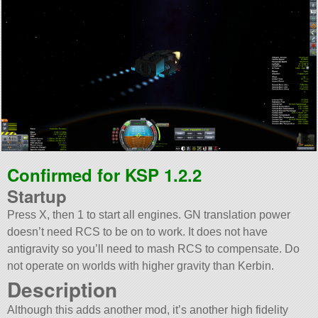
Confirmed for KSP 1.2.2
Startup
Press X, then 1 to start all engines. GN translation power
doesn’t need RCS to be on to work. It does not have
antigravity so you’ll need to mash RCS to compensate. Do
not operate on worlds with higher gravity than Kerbin.
Description
Although this adds another mod, it’s another high fidelity