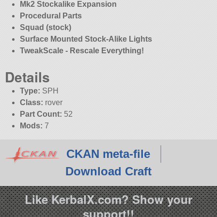
Mk2 Stockalike Expansion
Procedural Parts
Squad (stock)
Surface Mounted Stock-Alike Lights
TweakScale - Rescale Everything!
Details
Type:
SPH
Class:
rover
Part Count:
52
Mods:
7
CKAN meta-file
Download Craft
Like KerbalX.com? Show your
support!!