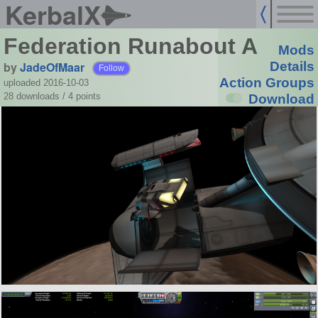
KerbalX
Federation Runabout A
Mods
by
JadeOfMaar
Details
Follow
Action Groups
uploaded 2016-10-03
28 downloads /
4
points
Download