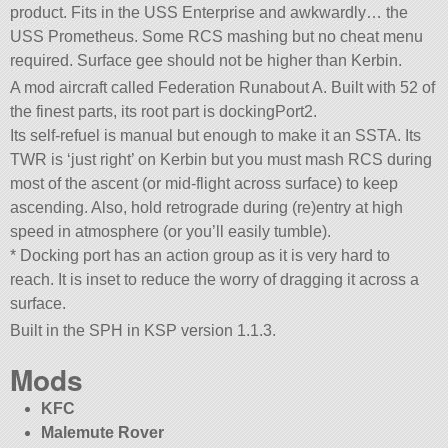
product. Fits in the USS Enterprise and awkwardly… the
USS Prometheus. Some RCS mashing but no cheat menu
required. Surface gee should not be higher than Kerbin.
A mod aircraft called Federation Runabout A. Built with 52 of
the finest parts, its root part is dockingPort2.
Its self-refuel is manual but enough to make it an SSTA. Its
TWR is ‘just right’ on Kerbin but you must mash RCS during
most of the ascent (or mid-flight across surface) to keep
ascending. Also, hold retrograde during (re)entry at high
speed in atmosphere (or you’ll easily tumble).
* Docking port has an action group as it is very hard to
reach. It is inset to reduce the worry of dragging it across a
surface.
Built in the SPH in KSP version 1.1.3.
Mods
KFC
Malemute Rover