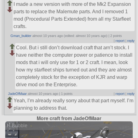
I made a new version with more of the Mk2 Expansion
parts to replace the Malemute parts. And I removed 1
mod (Procedural Parts Extended) from all my Starfleet
crafts.
Gman_builder
almost 10 years ago (edited: almost 10 years ago) |
2 points
|
report
|
reply
Cool. But i still don’t download craft that arn’t stock. I
have neither the computer power or patience to install
mods that i will only use for 1 or 2 craft. I mean, look
how my starfleet ships turned out and they are almost
completely stock for the exception of KJR and warp
drive mod on the Enterprise.
JadeOfMaar
almost 10 years ago |
1 points
|
report
|
reply
Yeah, I’m already really sorry about that part myself. I’m
planning to address that.
More craft from JadeOfMaar
H Bubble