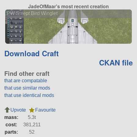
JadeOfMaar's most recent creation
PW Swept Bird Winglet
Download Craft
CKAN file
Find other craft
that are compatable
that use similar mods
that use identical mods
Upvote
Favourite
mass:
5.3t
cost:
381,211
parts:
52