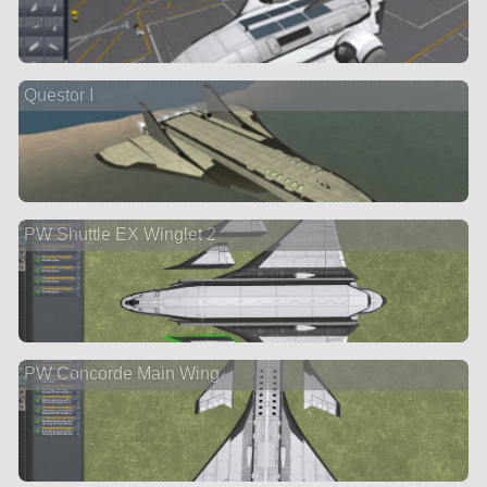
Questor I
PW Shuttle EX Winglet 2
PW Concorde Main Wing