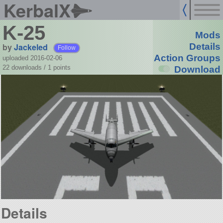
KerbalX
K-25
Mods
by
Jackeled
Details
Follow
Action Groups
uploaded 2016-02-06
22 downloads /
1
points
Download
Details