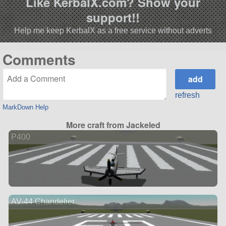
Like KerbalX.com? Show your
support!!
Help me keep KerbalX as a free service without adverts
Comments
refresh
MarkDown Help
More craft from Jackeled
P400
AV-44 Chandelier