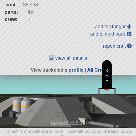
cost:
38,963
parts:
45
crew:
4
add to Hangar
add to mod pack
report craft
view all details
View Jackeled's
profile
|
All Craft
K
S
P
KerbalX v1.5.10
KerbalX is a fan site and is not affiliated with Squad or the Kerbal Space