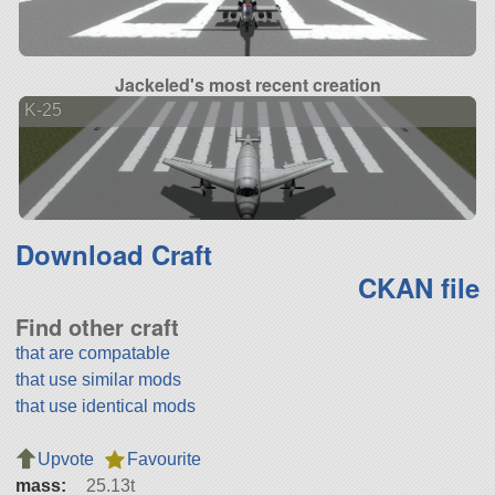
Jackeled's most recent creation
K-25
Download Craft
CKAN file
Find other craft
that are compatable
that use similar mods
that use identical mods
Upvote
Favourite
mass:
25.13t