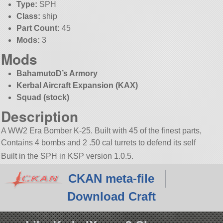
Type:
SPH
Class:
ship
Part Count:
45
Mods:
3
Mods
BahamutoD’s Armory
Kerbal Aircraft Expansion (KAX)
Squad (stock)
Description
A WW2 Era Bomber K-25. Built with 45 of the finest parts,
Contains 4 bombs and 2 .50 cal turrets to defend its self
Built in the SPH in KSP version 1.0.5.
CKAN meta-file
Download Craft