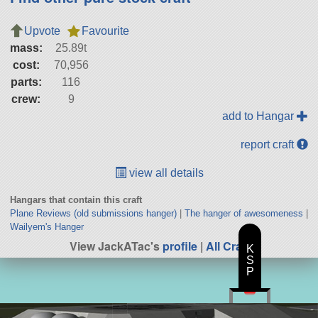
Upvote
Favourite
mass:
25.89t
cost:
70,956
parts:
116
crew:
9
add to Hangar
report craft
view all details
Hangars that contain this craft
Plane Reviews (old submissions hanger)
|
The hanger of awesomeness
|
Wailyem's Hanger
View JackATac's
profile
|
All Craft
K
S
P