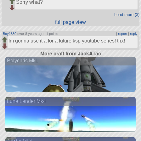
Sorry what?
Load more (3)
full page view
Boy1880
over 8 years ago |
1 points
|
report
|
reply
Im gonna use it a for a future ksp youtube series! thx!
More craft from JackATac
Polychris Mk1
Luna Lander Mk4