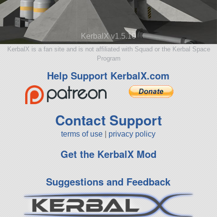
KerbalX v1.5.10
KerbalX is a fan site and is not affiliated with Squad or the Kerbal Space
Program
Help Support KerbalX.com
Contact Support
terms of use
|
privacy policy
Get the KerbalX Mod
Suggestions and Feedback