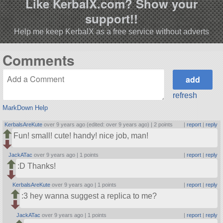
Like KerbalX.com? Show your
support!!
Help me keep KerbalX as a free service without adverts
Comments
refresh
MarkDown Help
KerbalsAreKute
over 9 years ago (edited: over 9 years ago) |
2 points
|
report
|
reply
Fun! small! cute! handy! nice job, man!
JackATac
over 9 years ago |
1 points
|
report
|
reply
:D Thanks!
KerbalsAreKute
over 9 years ago |
1 points
|
report
|
reply
:3 hey wanna suggest a replica to me?
JackATac
over 9 years ago |
1 points
|
report
|
reply