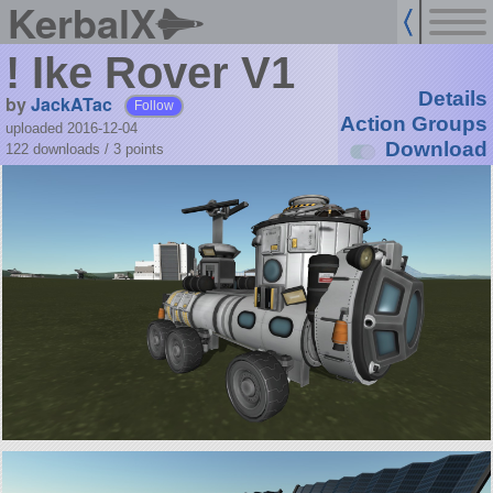
KerbalX
! Ike Rover V1
Details
by
JackATac
Follow
Action Groups
uploaded 2016-12-04
Download
122 downloads /
3
points