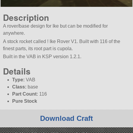
Description
A rover/base design for Ike but can be modified for
anywhere.
A stock rocket called ! Ike Rover V1. Built with 116 of the
finest parts, its root part is cupola.
Built in the VAB in KSP version 1.2.1.
Details
Type:
VAB
Class:
base
Part Count:
116
Pure Stock
Download Craft