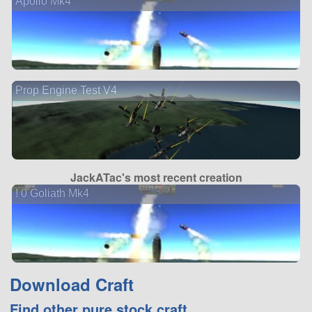
Apollo Mk4
Prop Engine Test V4
JackATac's most recent creation
! 0 Goliath Mk4
Download Craft
Find other pure stock craft