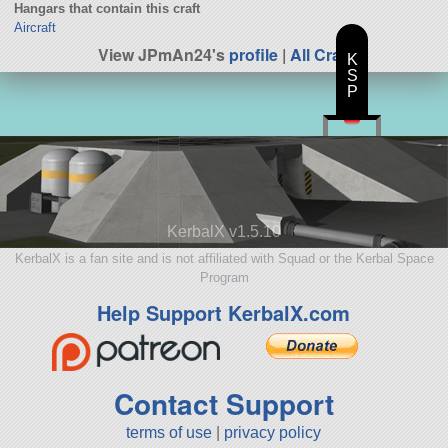
Hangars that contain this craft
Aircraft
View JPmAn24's
profile
|
All Craft
K
S
P
KerbalX v1.5.10
KerbalX is a fan site and is not affiliated with Squad or the Kerbal Space
Program
Help Support KerbalX.com
Contact Support
terms of use
|
privacy policy