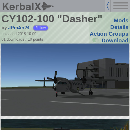
KerbalX
CY102-100 "Dasher"
Mods
by
JPmAn24
Details
Follow
Action Groups
uploaded 2018-10-09
81 downloads /
10
points
Download