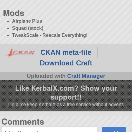
Mods
Airplane Plus
Squad (stock)
TweakScale - Rescale Everything!
CKAN meta-file
Download Craft
Uploaded with
Craft Manager
Like KerbalX.com? Show your
support!!
Help me keep KerbalX as a free service without adverts
Comments