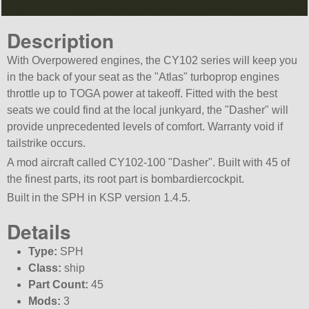
Description
With Overpowered engines, the CY102 series will keep you
in the back of your seat as the
Atlas
turboprop engines
throttle up to TOGA power at takeoff. Fitted with the best
seats we could find at the local junkyard, the
Dasher
will
provide unprecedented levels of comfort. Warranty void if
tailstrike occurs.
A mod aircraft called CY102-100
Dasher
. Built with 45 of
the finest parts, its root part is bombardiercockpit.
Built in the SPH in KSP version 1.4.5.
Details
Type:
SPH
Class:
ship
Part Count:
45
Mods:
3