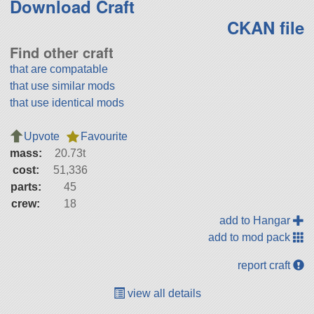
Download Craft
CKAN file
Find other craft
that are compatable
that use similar mods
that use identical mods
Upvote
Favourite
mass:
20.73t
cost:
51,336
parts:
45
crew:
18
add to Hangar
add to mod pack
report craft
view all details