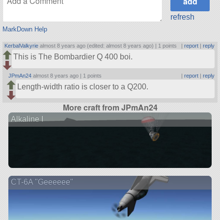
refresh
MarkDown Help
KerbalValkyrie
almost 8 years ago (edited: almost 8 years ago) |
1 points
|
report
|
reply
This is The Bombardier Q 400 boi.
JPmAn24
almost 8 years ago |
1 points
|
report
|
reply
Length-width ratio is closer to a Q200.
More craft from JPmAn24
Alkaline I
CT-6A "Geeeeee"