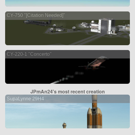
CY-750 "[Citation Needed]"
CY-220-1 "Concerto"
JPmAn24's most recent creation
SupaLynne 29H4