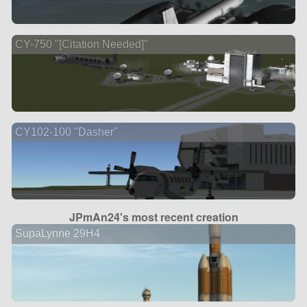
CY-750 "[Citation Needed]"
CY102-100 "Dasher"
JPmAn24's most recent creation
SupaLynne 29H4