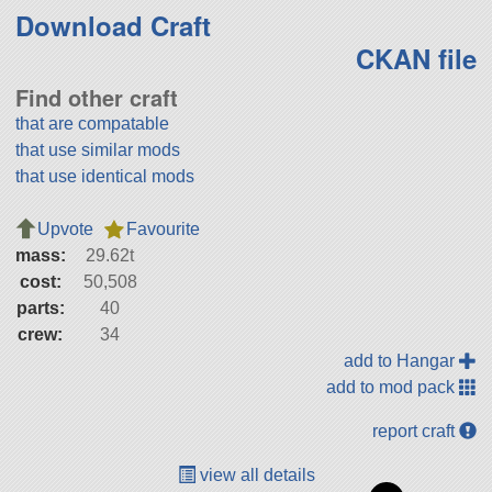
Download Craft
CKAN file
Find other craft
that are compatable
that use similar mods
that use identical mods
Upvote
Favourite
mass:
29.62t
cost:
50,508
parts:
40
crew:
34
add to Hangar
add to mod pack
report craft
view all details