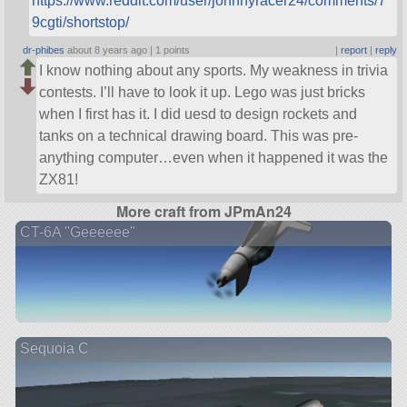
https://www.reddit.com/user/johnnyracer24/comments/7
9cgti/shortstop/
dr-phibes
about 8 years ago |
1 points
|
report
|
reply
I know nothing about any sports. My weakness in trivia
contests. I’ll have to look it up. Lego was just bricks
when I first has it. I did uesd to design rockets and
tanks on a technical drawing board. This was pre-
anything computer…even when it happened it was the
ZX81!
More craft from JPmAn24
CT-6A "Geeeeee"
Sequoia C