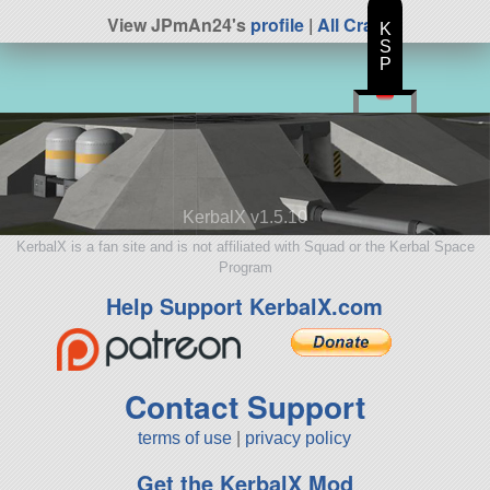
View JPmAn24's
profile
|
All Craft
K
S
P
KerbalX v1.5.10
KerbalX is a fan site and is not affiliated with Squad or the Kerbal Space
Program
Help Support KerbalX.com
Contact Support
terms of use
|
privacy policy
Get the KerbalX Mod