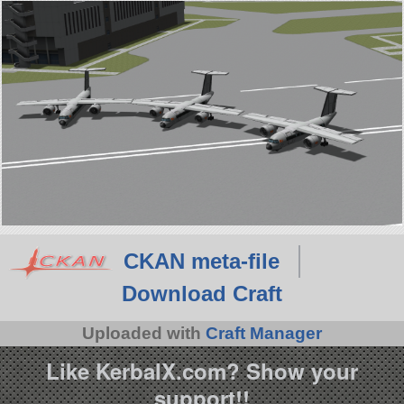
CKAN meta-file
Download Craft
Uploaded with
Craft Manager
Like KerbalX.com? Show your
support!!