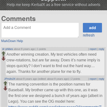
Help me keep KerbalX as a free service without adverts
Comments
refresh
MarkDown Help
dr-phibes
about 8 years ago |
1 points
|
report
|
reply
Another winning creation. My test vehicles often need
crew-rotations, but are far away. Does it’s name imply is
stops quickly? I don’t want to find out the hard way…
again. Thanks for another plane for me to fly.
JPmAn24
about 8 years ago (edited: about 8 years ago) |
2 points
|
report
|
reply
The naming convention is the position names for
Baseball. My brother came up with this one, as it was
the first one we designed a bunch of years ago (albeit in
Lego). You can see the OG model here: