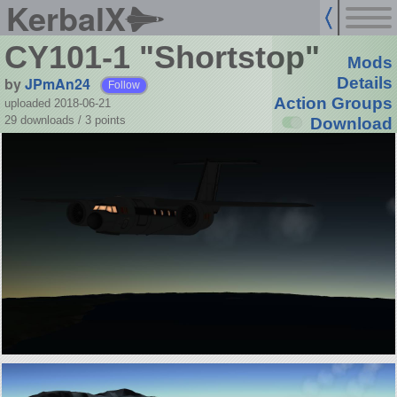
KerbalX
CY101-1 "Shortstop"
Mods
by
JPmAn24
Details
Follow
Action Groups
uploaded 2018-06-21
29 downloads /
3
points
Download