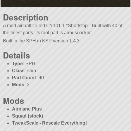
Description
A mod aircraft called CY101-1
Shortstop
. Built with 40 of
the finest parts, its root part is airbuscockpit.
Built in the SPH in KSP version 1.4.3.
Details
Type:
SPH
Class:
ship
Part Count:
40
Mods:
3
Mods
Airplane Plus
Squad (stock)
TweakScale - Rescale Everything!