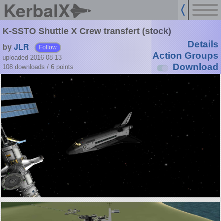
KerbalX
K-SSTO Shuttle X Crew transfert (stock)
Details
by
JLR
Follow
Action Groups
uploaded 2016-08-13
Download
108 downloads /
6
points