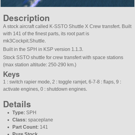
Description
A stock aircraft called K-SSTO Shuttle X Crew transfert. Built
with 141 of the finest parts, its root part is
mk3Cockpit.Shuttle.
Built in the SPH in KSP version 1.1.3.
Stock SSTO shuttle for crew transfert with space stations
(max station altitude: 250-290 km.)
Keys
1 : switch rapier mode, 2 : toggle ramjet, 6-7-8 : flaps, 9 :
activate engines, 0 : shutdown engines.
Details
Type:
SPH
Class:
spaceplane
Part Count:
141
Pure Stock