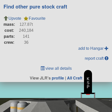
Find other pure stock craft
Upvote
Favourite
mass:
127.87t
cost:
240,184
parts:
141
crew:
36
add to Hangar
report craft
view all details
View JLR's
profile
|
All Craft
K
S
P