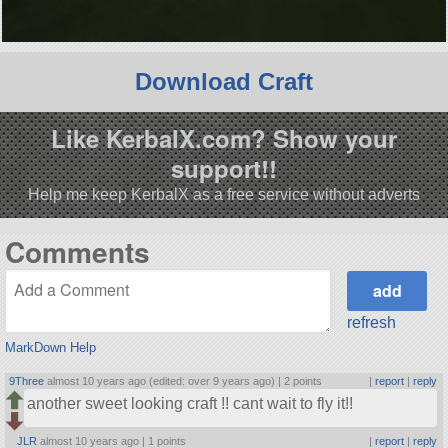
Download Craft
Like KerbalX.com? Show your
support!!
Help me keep KerbalX as a free service without adverts
Comments
refresh
MarkDown Help
9Three
almost 10 years ago (edited: over 9 years ago) |
2 points
|
report
|
reply
another sweet looking craft !! cant wait to fly it!!
JLR
almost 10 years ago |
1 points
|
report
|
reply