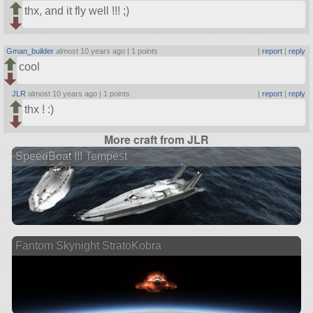
thx, and it fly well !!! ;)
Gman_builder
almost 10 years ago |
1 points
|
report
|
reply
cool
JLR
almost 10 years ago |
1 points
|
report
|
reply
thx ! :)
More craft from JLR
SpeedBoat III Tempest
Fantom Skynight StratoKobra