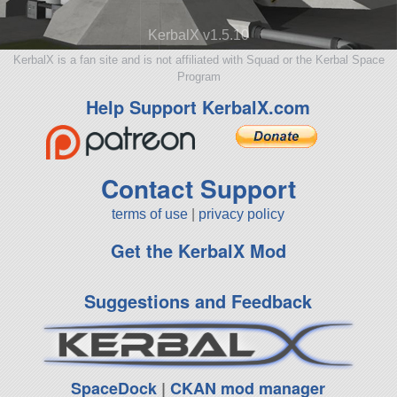
KerbalX v1.5.10
KerbalX is a fan site and is not affiliated with Squad or the Kerbal Space
Program
Help Support KerbalX.com
Contact Support
terms of use
|
privacy policy
Get the KerbalX Mod
Suggestions and Feedback
SpaceDock
|
CKAN mod manager