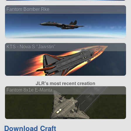
Fantom Bomber Rke
KTS - Nova S "Jawstin"
JLR's most recent creation
Fantom 8x1e E-Manta
Download Craft