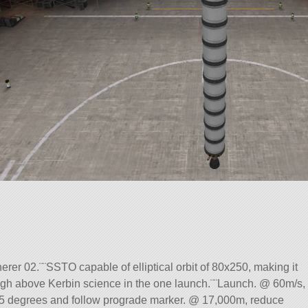
er 02.¨¨SSTO capable of elliptical orbit of 80x250, making it
high above Kerbin science in the one launch.¨¨Launch. @ 60m/s,
 15 degrees and follow prograde marker. @ 17,000m, reduce