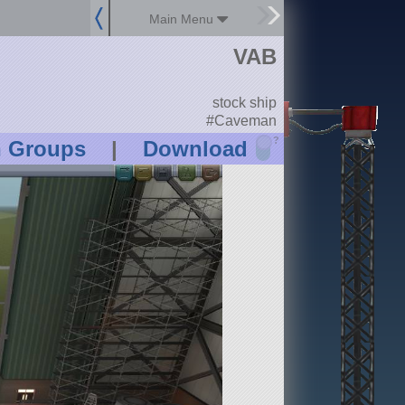
Main Menu
VAB
stock ship
#Caveman
?
n Groups
|
Download