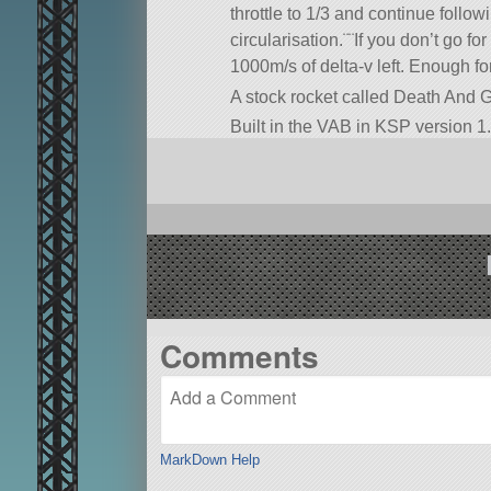
throttle to 1/3 and continue follo
circularisation.¨¨If you don’t go for
1000m/s of delta-v left. Enough for
A stock rocket called Death And Gra
Built in the VAB in KSP version 1.
Comments
MarkDown Help