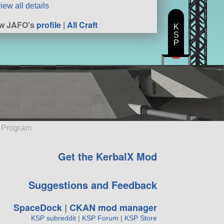
iew all details
ew JAFO's
profile
|
All Craft
K
S
P
e Program
Get the KerbalX Mod
Suggestions and Feedback
SpaceDock
|
CKAN mod manager
KSP subreddit
|
KSP Forum
|
KSP Store