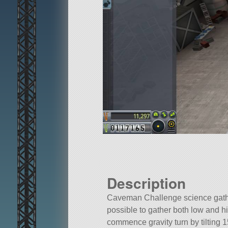
Description
Caveman Challenge science gather
possible to gather both low and 
commence gravity turn by tilting