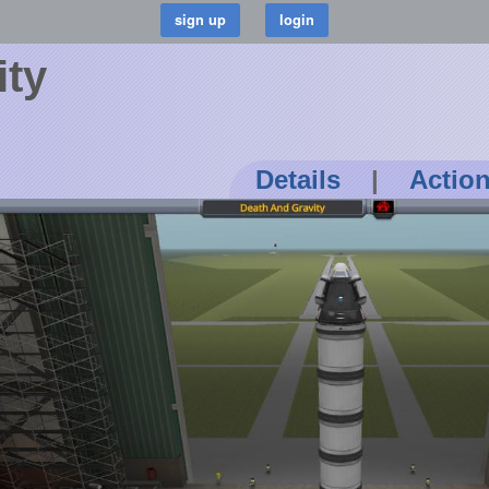
ity
Details
|
Actio