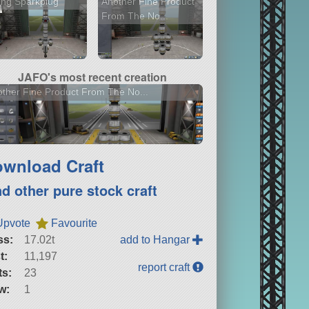
ing Sparkplug
Another Fine Product
From The No...
JAFO's most recent creation
ther Fine Product From The No...
wnload Craft
nd other pure stock craft
Upvote
Favourite
ss:
17.02t
add to Hangar
t:
11,197
report craft
ts:
23
w:
1