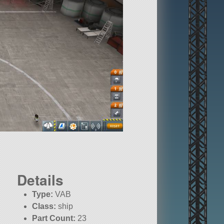
Details
Type:
VAB
Class:
ship
Part Count:
23