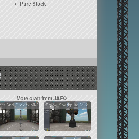
Pure Stock
!
More craft from JAFO
th And Gravity Mk3
Flying Sparkplug Mk2