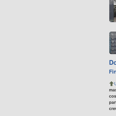
Fly
Ano
Do
Fi
ma
cos
par
cre