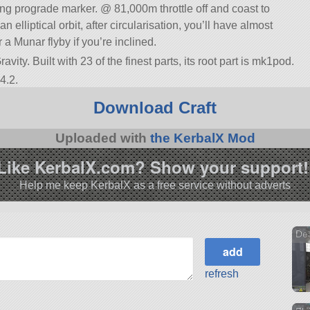
wing prograde marker. @ 81,000m throttle off and coast to
 an elliptical orbit, after circularisation, you’ll have almost
 a Munar flyby if you’re inclined.
vity. Built with 23 of the finest parts, its root part is mk1pod.
4.2.
Download Craft
Uploaded with
the KerbalX Mod
Like KerbalX.com? Show your support!
Help me keep KerbalX as a free service without adverts
Dea
refresh