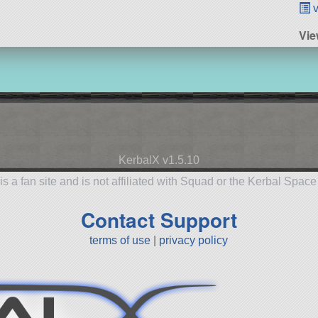
v
Vi
KerbalX v1.5.10
is a fan site and is not affiliated with Squad or the Kerbal Spac
Contact Support
terms of use
|
privacy policy