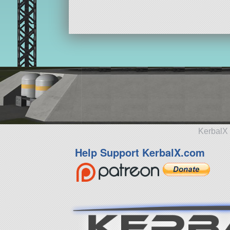
KerbalX 
Help Support KerbalX.com