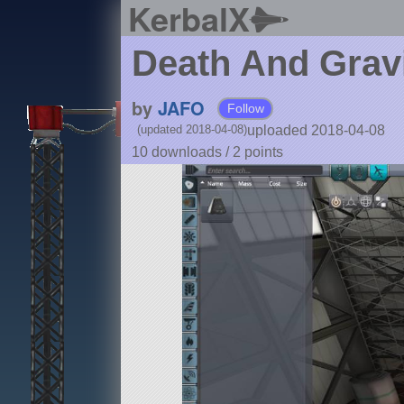
KerbalX
Death And Grav
by
JAFO
Follow
uploaded 2018-04-08
(updated 2018-04-08)
10 downloads /
2
points