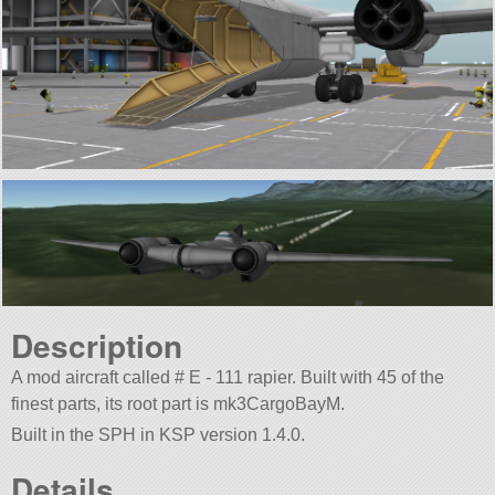
Description
A mod aircraft called # E - 111 rapier. Built with 45 of the
finest parts, its root part is mk3CargoBayM.
Built in the SPH in KSP version 1.4.0.
Details