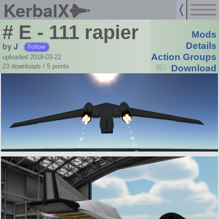
KerbalX
# E - 111 rapier
Mods
by
J
Details
Follow
Action Groups
uploaded 2018-03-22
23 downloads /
5
points
Download