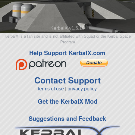
KerbalX v1.5.10
KerbalX is a fan site and is not affiliated with Squad or the Kerbal Space
Program
Help Support KerbalX.com
Contact Support
terms of use
|
privacy policy
Get the KerbalX Mod
Suggestions and Feedback