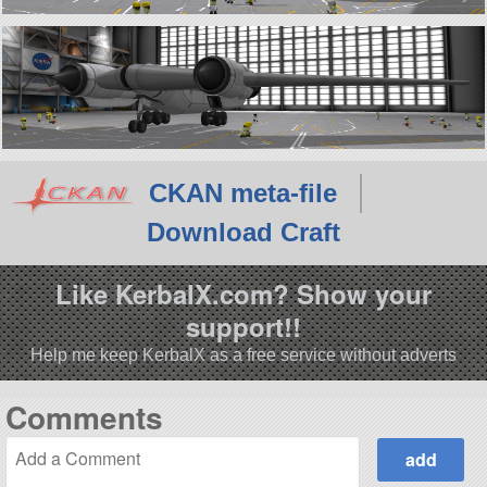
CKAN meta-file
Download Craft
Like KerbalX.com? Show your
support!!
Help me keep KerbalX as a free service without adverts
Comments