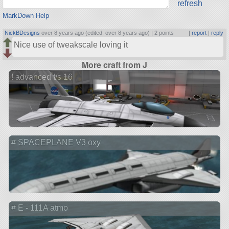
refresh
MarkDown Help
NickBDesigns
over 8 years ago (edited: over 8 years ago) |
2 points
|
report
|
reply
Nice use of tweakscale loving it
More craft from J
! advanced f/s 16
# SPACEPLANE V3 oxy
# E - 111A atmo