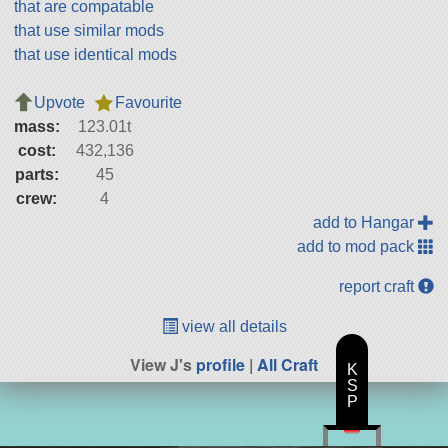
that are compatable
that use similar mods
that use identical mods
Upvote
Favourite
mass:
123.01t
cost:
432,136
parts:
45
crew:
4
add to Hangar
add to mod pack
report craft
view all details
View J's
profile
|
All Craft
K
S
P