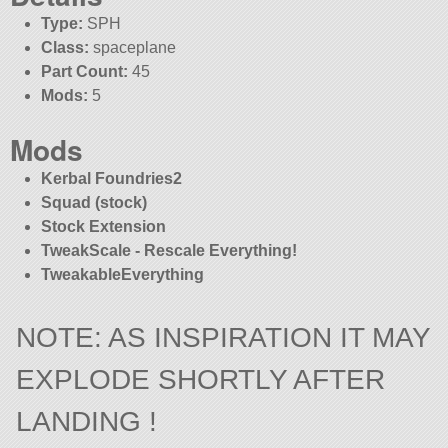
Type:
SPH
Class:
spaceplane
Part Count:
45
Mods:
5
Mods
Kerbal Foundries2
Squad (stock)
Stock Extension
TweakScale - Rescale Everything!
TweakableEverything
NOTE: AS INSPIRATION IT MAY
EXPLODE SHORTLY AFTER
LANDING !