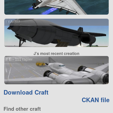
! YA-3M
J's most recent creation
# E - 111 rapier
Download Craft
CKAN file
Find other craft