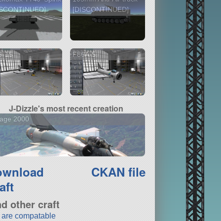
ISCONTINUED]
[DISCONTINUED]
G-15
F86A-5
J-Dizzle's most recent creation
rage 2000
ownload
CKAN file
aft
nd other craft
t are compatable