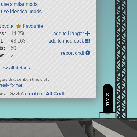
t use similar mods
t use identical mods
Upvote
Favourite
ss:
14.25t
add to Hangar
t:
43,163
add to mod pack
ts:
50
report craft
w:
2
iew all details
ars that contain this craft
ready for war!
w J-Dizzle's
profile
|
All Craft
K
S
P