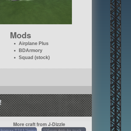
Mods
Airplane Plus
BDArmory
Squad (stock)
!
More craft from J-Dizzle
ckomax T74J 'Spinx
105mm Anti-Air truck