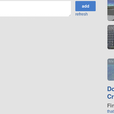
[D
refresh
Mi
Mi
D
Cr
Fi
tha