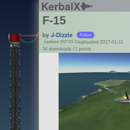
KerbalX
F-15
by
J-Dizzle
Follow
uploaded 2017-01-11
(updated 2017-01-11)
34 downloads /
1
points