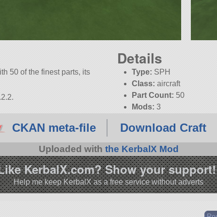
Details
h 50 of the finest parts, its
Type:
SPH
Class:
aircraft
Part Count:
50
2.2.
Mods:
3
CKAN meta-file
Download Craft
Uploaded with
the KerbalX Mod
Like KerbalX.com? Show your support!
Help me keep KerbalX as a free service without adverts
Ro