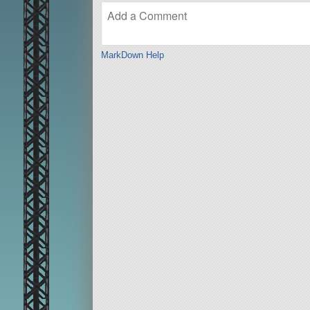
MarkDown Help