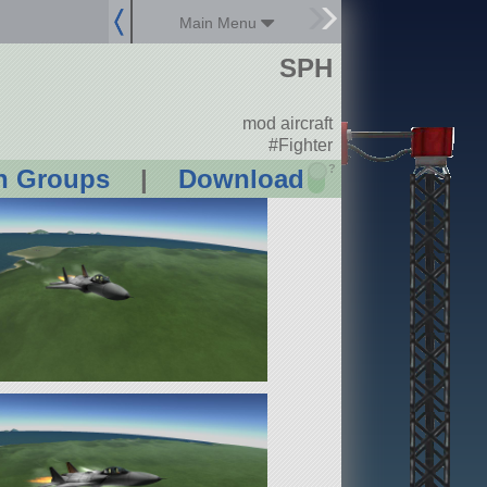
Main Menu
SPH
mod aircraft
#Fighter
?
n Groups
|
Download