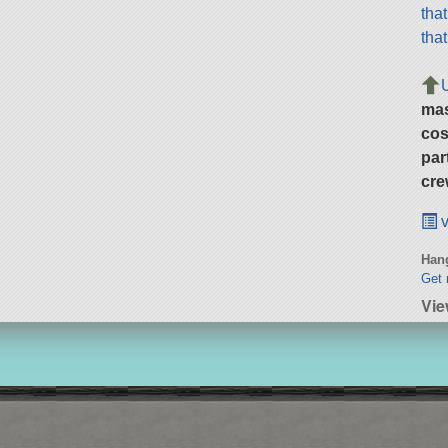
tha
tha
ma
cos
par
cre
v
Hang
Get 
Vie