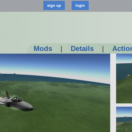
Mods
|
Details
|
Actio