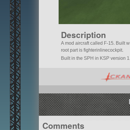
Description
A mod aircraft called F-15. Built wit
root part is fighterinlinecockpit.
Built in the SPH in KSP version 1.
Comments