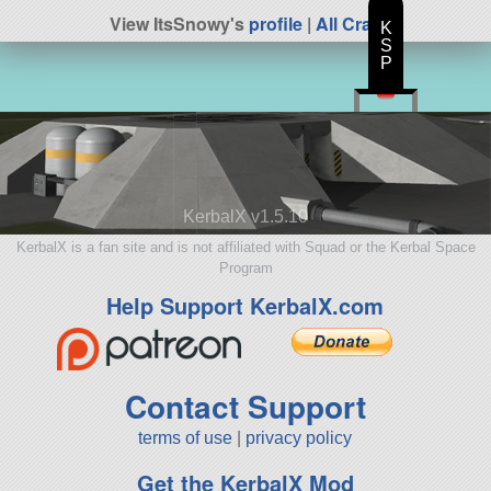
View ItsSnowy's
profile
|
All Craft
K
S
P
KerbalX v1.5.10
KerbalX is a fan site and is not affiliated with Squad or the Kerbal Space
Program
Help Support KerbalX.com
Contact Support
terms of use
|
privacy policy
Get the KerbalX Mod