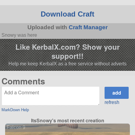
Download Craft
Uploaded with
Craft Manager
Snowy was here
Like KerbalX.com? Show your
support!!
Help me keep KerbalX as a free service without adverts
Comments
refresh
MarkDown Help
ItsSnowy's most recent creation
Falcon 9