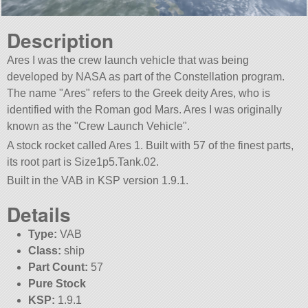
Description
Ares I was the crew launch vehicle that was being
developed by NASA as part of the Constellation program.
The name
Ares
refers to the Greek deity Ares, who is
identified with the Roman god Mars. Ares I was originally
known as the
Crew Launch Vehicle
.
A stock rocket called Ares 1. Built with 57 of the finest parts,
its root part is Size1p5.Tank.02.
Built in the VAB in KSP version 1.9.1.
Details
Type:
VAB
Class:
ship
Part Count:
57
Pure Stock
KSP:
1.9.1