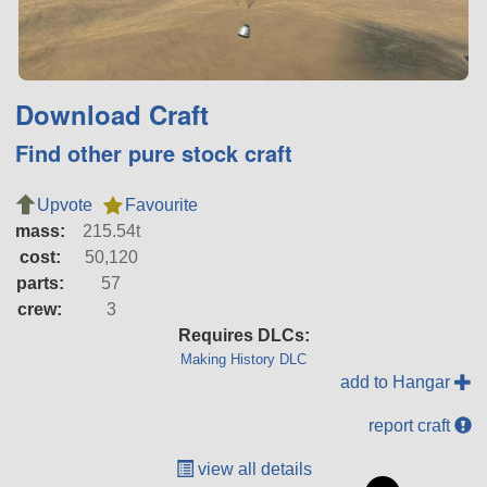
Download Craft
Find other pure stock craft
Upvote
Favourite
mass:
215.54t
cost:
50,120
parts:
57
crew:
3
Requires DLCs:
Making History DLC
add to Hangar
report craft
view all details