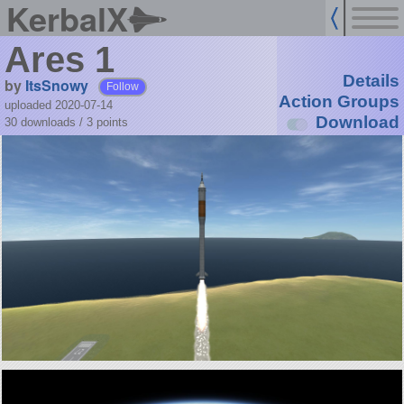
KerbalX
Ares 1
Details
by
ItsSnowy
Follow
Action Groups
uploaded 2020-07-14
Download
30 downloads /
3
points