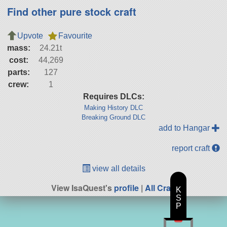
Find other pure stock craft
Upvote
Favourite
mass:
24.21t
cost:
44,269
parts:
127
crew:
1
Requires DLCs:
Making History DLC
Breaking Ground DLC
add to Hangar
report craft
view all details
View IsaQuest's
profile
|
All Craft
K
S
P