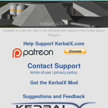
KerbalX v1.5.10
KerbalX is a fan site and is not affiliated with Squad or the Kerbal Space
Program
Help Support KerbalX.com
Contact Support
terms of use
|
privacy policy
Get the KerbalX Mod
Suggestions and Feedback