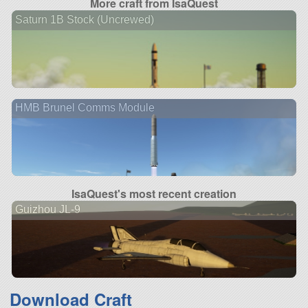
More craft from IsaQuest
Saturn 1B Stock (Uncrewed)
HMB Brunel Comms Module
IsaQuest's most recent creation
Guizhou JL-9
Download Craft