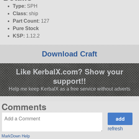
Type:
SPH
Class:
ship
Part Count:
127
Pure Stock
KSP:
1.12.2
Download Craft
Like KerbalX.com? Show your
support!!
Help me keep KerbalX as a free service without adverts
Comments
refresh
MarkDown Help