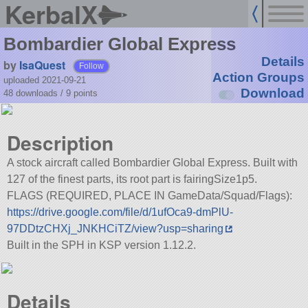
KerbalX
Bombardier Global Express
Details
by
IsaQuest
Follow
Action Groups
uploaded 2021-09-21
Download
48 downloads /
9
points
Description
A stock aircraft called Bombardier Global Express. Built with
127 of the finest parts, its root part is fairingSize1p5.
FLAGS (REQUIRED, PLACE IN GameData/Squad/Flags):
https://drive.google.com/file/d/1ufOca9-dmPlU-
97DDtzCHXj_JNKHCiTZ/view?usp=sharing
Built in the SPH in KSP version 1.12.2.
Details