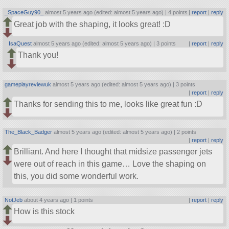
_SpaceGuy90_
almost 5 years ago (edited: almost 5 years ago) |
4 points
|
report
|
reply
Great job with the shaping, it looks great! :D
IsaQuest
almost 5 years ago (edited: almost 5 years ago) |
3 points
|
report
|
reply
Thank you!
gameplayreviewuk
almost 5 years ago (edited: almost 5 years ago) |
3 points
|
report
|
reply
Thanks for sending this to me, looks like great fun :D
The_Black_Badger
almost 5 years ago (edited: almost 5 years ago) |
2 points
|
report
|
reply
Brilliant. And here I thought that midsize passenger jets
were out of reach in this game… Love the shaping on
this, you did some wonderful work.
NotJeb
about 4 years ago |
1 points
|
report
|
reply
How is this stock