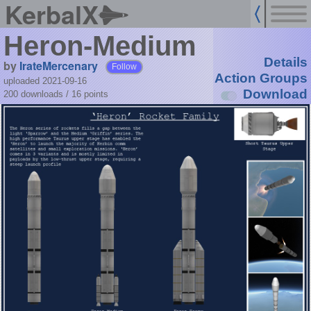
KerbalX
Heron-Medium
Details
by
IrateMercenary
Follow
Action Groups
uploaded 2021-09-16
Download
200 downloads /
16
points