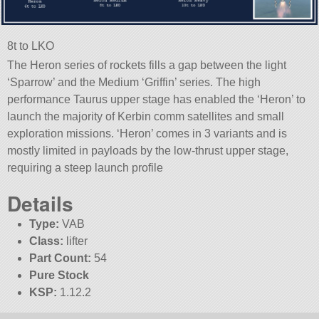
8t to LKO
The Heron series of rockets fills a gap between the light
‘Sparrow’ and the Medium ‘Griffin’ series. The high
performance Taurus upper stage has enabled the ‘Heron’ to
launch the majority of Kerbin comm satellites and small
exploration missions. ‘Heron’ comes in 3 variants and is
mostly limited in payloads by the low-thrust upper stage,
requiring a steep launch profile
Details
Type:
VAB
Class:
lifter
Part Count:
54
Pure Stock
KSP:
1.12.2