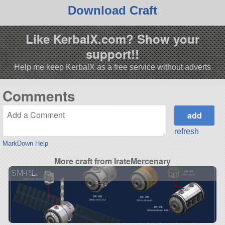
Download Craft
Like KerbalX.com? Show your
support!!
Help me keep KerbalX as a free service without adverts
Comments
refresh
MarkDown Help
More craft from IrateMercenary
SM-PL