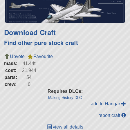
Download Craft
Find other pure stock craft
Upvote
Favourite
mass:
41.44t
cost:
21,944
parts:
54
crew:
0
Requires DLCs:
Making History DLC
add to Hangar
report craft
view all details