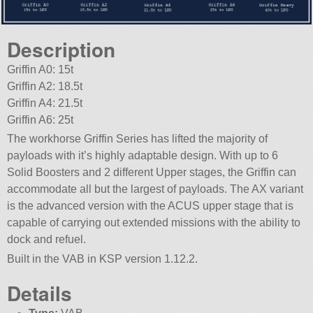
Description
Griffin A0: 15t
Griffin A2: 18.5t
Griffin A4: 21.5t
Griffin A6: 25t
The workhorse Griffin Series has lifted the majority of
payloads with it’s highly adaptable design. With up to 6
Solid Boosters and 2 different Upper stages, the Griffin can
accommodate all but the largest of payloads. The AX variant
is the advanced version with the ACUS upper stage that is
capable of carrying out extended missions with the ability to
dock and refuel.
Built in the VAB in KSP version 1.12.2.
Details