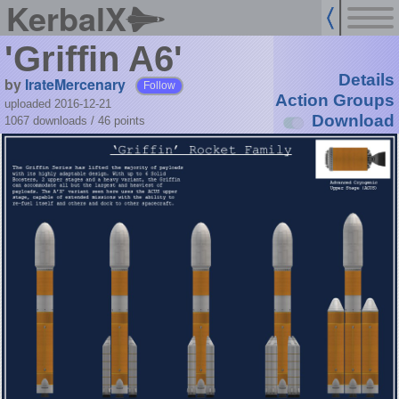
KerbalX
'Griffin A6'
Details
by
IrateMercenary
Follow
Action Groups
uploaded 2016-12-21
Download
1067 downloads /
46
points