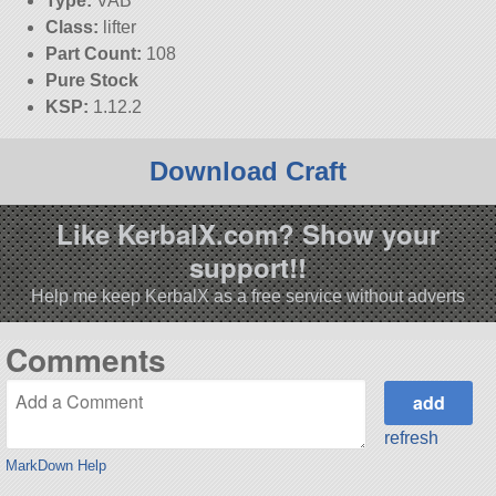
Type:
VAB
Class:
lifter
Part Count:
108
Pure Stock
KSP:
1.12.2
Download Craft
Like KerbalX.com? Show your
support!!
Help me keep KerbalX as a free service without adverts
Comments
refresh
MarkDown Help