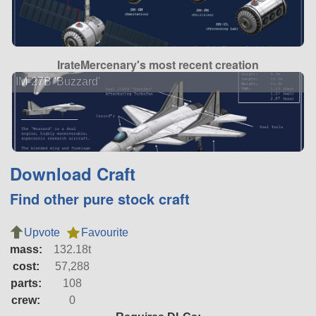
IrateMercenary's most recent creation
IM-27B 'Buzzard'
Download Craft
Find other pure stock craft
Upvote
Favourite
mass:
132.18t
cost:
57,288
parts:
108
crew:
0