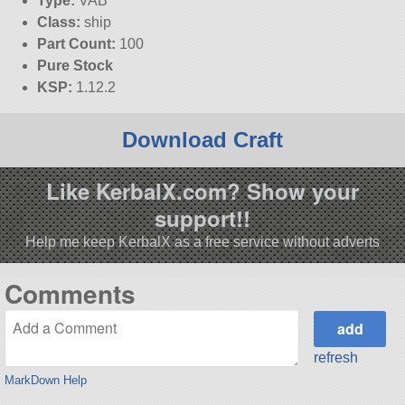
Type:
VAB
Class:
ship
Part Count:
100
Pure Stock
KSP:
1.12.2
Download Craft
Like KerbalX.com? Show your
support!!
Help me keep KerbalX as a free service without adverts
Comments
refresh
MarkDown Help