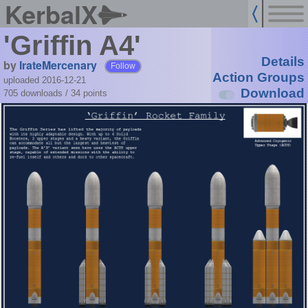
KerbalX
'Griffin A4'
Details
by
IrateMercenary
Follow
Action Groups
uploaded 2016-12-21
Download
705 downloads /
34
points