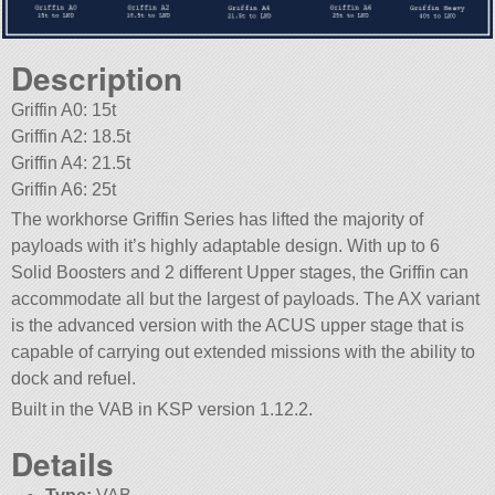
Description
Griffin A0: 15t
Griffin A2: 18.5t
Griffin A4: 21.5t
Griffin A6: 25t
The workhorse Griffin Series has lifted the majority of
payloads with it’s highly adaptable design. With up to 6
Solid Boosters and 2 different Upper stages, the Griffin can
accommodate all but the largest of payloads. The AX variant
is the advanced version with the ACUS upper stage that is
capable of carrying out extended missions with the ability to
dock and refuel.
Built in the VAB in KSP version 1.12.2.
Details