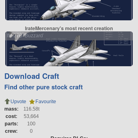
IrateMercenary's most recent creation
IM-27B 'Buzzard'
Download Craft
Find other pure stock craft
Upvote
Favourite
mass:
116.58t
cost:
53,664
parts:
100
crew:
0