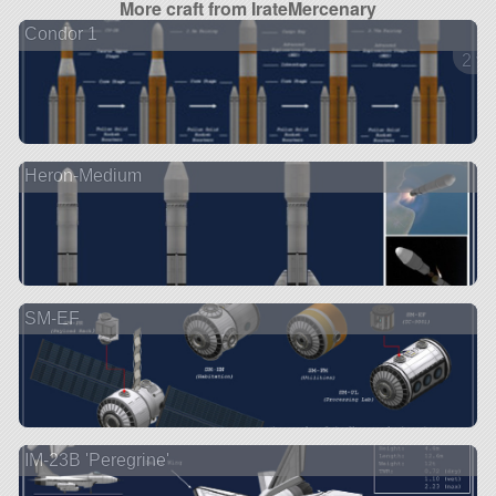
More craft from IrateMercenary
Condor 1
2 ve
Heron-Medium
SM-EF
IM-23B 'Peregrine'