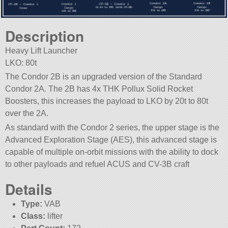
Description
Heavy Lift Launcher
LKO: 80t
The Condor 2B is an upgraded version of the Standard
Condor 2A. The 2B has 4x THK Pollux Solid Rocket
Boosters, this increases the payload to LKO by 20t to 80t
over the 2A.
As standard with the Condor 2 series, the upper stage is the
Advanced Exploration Stage (AES), this advanced stage is
capable of multiple on-orbit missions with the ability to dock
to other payloads and refuel ACUS and CV-3B craft
Details
Type:
VAB
Class:
lifter