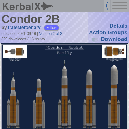
KerbalX
Condor 2B
Details
by
IrateMercenary
Follow
Action Groups
uploaded 2021-09-16
|
Version 2 of 2
Download
329 downloads /
16
points