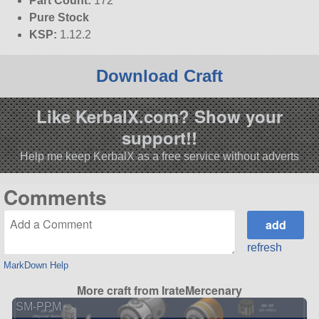
Part Count:
172
Pure Stock
KSP:
1.12.2
Download Craft
Like KerbalX.com? Show your
support!!
Help me keep KerbalX as a free service without adverts
Comments
refresh
MarkDown Help
More craft from IrateMercenary
SM-PPM