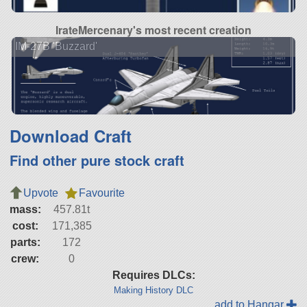
IrateMercenary's most recent creation
IM-27B 'Buzzard'
Download Craft
Find other pure stock craft
Upvote
Favourite
mass:
457.81t
cost:
171,385
parts:
172
crew:
0
Requires DLCs:
Making History DLC
add to Hangar