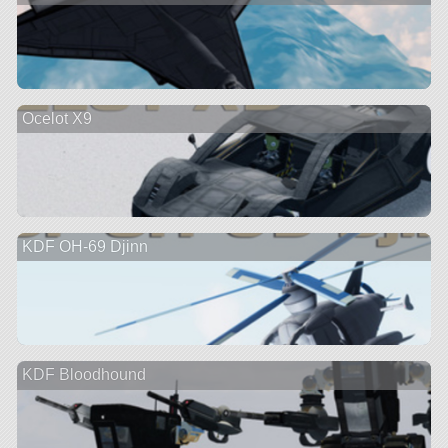
Ocelot X9
KDF OH-69 Djinn
KDF Bloodhound