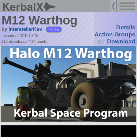
KerbalX
M12 Warthog
Details
by
InterstellarKev
Follow
Action Groups
uploaded 2019-10-15
Download
112 downloads /
14
points