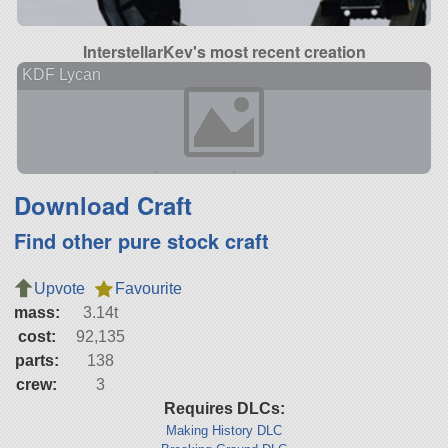
InterstellarKev's most recent creation
KDF Lycan
Download Craft
Find other pure stock craft
Upvote
Favourite
mass:
3.14t
cost:
92,135
parts:
138
crew:
3
Requires DLCs:
Making History DLC