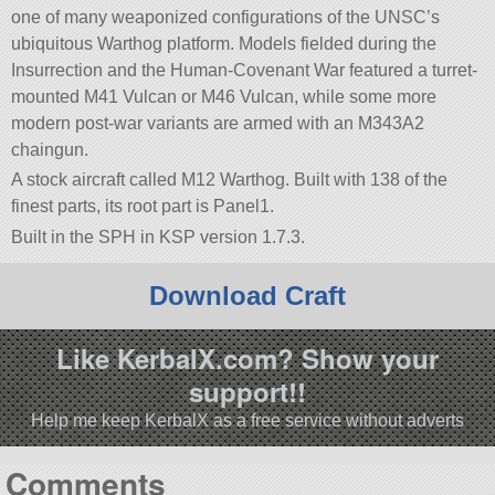
one of many weaponized configurations of the UNSC’s
ubiquitous Warthog platform. Models fielded during the
Insurrection and the Human-Covenant War featured a turret-
mounted M41 Vulcan or M46 Vulcan, while some more
modern post-war variants are armed with an M343A2
chaingun.
A stock aircraft called M12 Warthog. Built with 138 of the
finest parts, its root part is Panel1.
Built in the SPH in KSP version 1.7.3.
Download Craft
Like KerbalX.com? Show your
support!!
Help me keep KerbalX as a free service without adverts
Comments