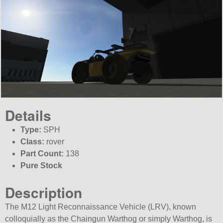
Details
Type:
SPH
Class:
rover
Part Count:
138
Pure Stock
Description
The M12 Light Reconnaissance Vehicle (LRV), known
colloquially as the Chaingun Warthog or simply Warthog, is