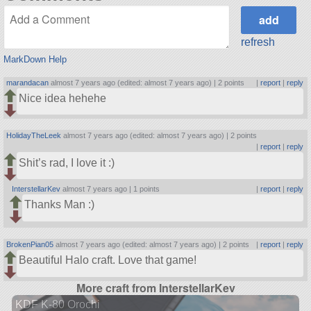
refresh
MarkDown Help
marandacan
almost 7 years ago (edited: almost 7 years ago) |
2 points
|
report
|
reply
Nice idea hehehe
HolidayTheLeek
almost 7 years ago (edited: almost 7 years ago) |
2 points
|
report
|
reply
Shit’s rad, I love it :)
InterstellarKev
almost 7 years ago |
1 points
|
report
|
reply
Thanks Man :)
BrokenPian05
almost 7 years ago (edited: almost 7 years ago) |
2 points
|
report
|
reply
Beautiful Halo craft. Love that game!
More craft from InterstellarKev
KDF K-80 Orochi