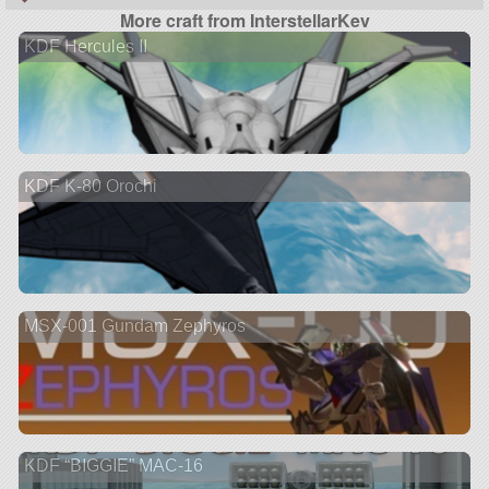
More craft from InterstellarKev
KDF Hercules II
KDF K-80 Orochi
MSX-001 Gundam Zephyros
KDF “BIGGIE” MAC-16