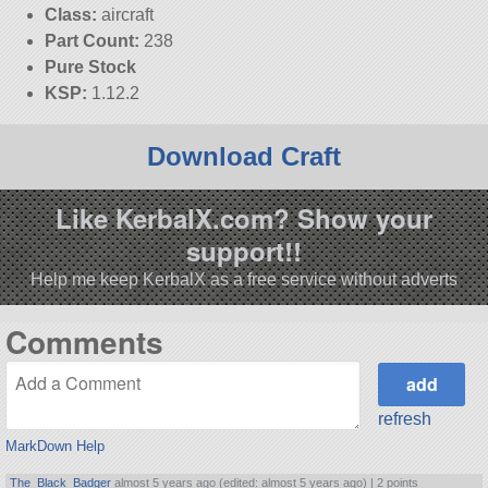
Class:
aircraft
Part Count:
238
Pure Stock
KSP:
1.12.2
Download Craft
Like KerbalX.com? Show your
support!!
Help me keep KerbalX as a free service without adverts
Comments
refresh
MarkDown Help
The_Black_Badger
almost 5 years ago (edited: almost 5 years ago) |
2 points