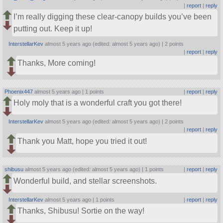
|
report
|
reply
I’m really digging these clear-canopy builds you’ve been
putting out. Keep it up!
InterstellarKev
almost 5 years ago (edited: almost 5 years ago) |
2 points
|
report
|
reply
Thanks, More coming!
Phoenix447
almost 5 years ago |
1 points
|
report
|
reply
Holy moly that is a wonderful craft you got there!
InterstellarKev
almost 5 years ago (edited: almost 5 years ago) |
2 points
|
report
|
reply
Thank you Matt, hope you tried it out!
shibusu
almost 5 years ago (edited: almost 5 years ago) |
1 points
|
report
|
reply
Wonderful build, and stellar screenshots.
InterstellarKev
almost 5 years ago |
1 points
|
report
|
reply
Thanks, Shibusu! Sortie on the way!