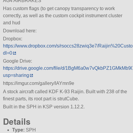
AG4 AIRBRAKES
Has custom flags (to get canopy transparency to work
correctly, as well as the custom cockpit instrument cluster
and hud
Download here:
Dropbox:
https://www.dropbox.com/s/rsoccs28zwiq3e7/Raijin%20Cust
dl=0
Google Drive:
https://drive.google.com/file/d/1BgM6a0w7vQkbPZ1GMkMb
usp=sharing
https://imgur.com/gallery/IAYmn9e
A stock aircraft called KDF K-93 Raijin. Built with 238 of the
finest parts, its root part is strutCube.
Built in the SPH in KSP version 1.12.2.
Details
Type:
SPH