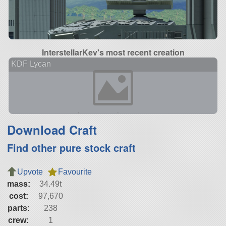
InterstellarKev's most recent creation
KDF Lycan
Download Craft
Find other pure stock craft
Upvote
Favourite
mass:
34.49t
cost:
97,670
parts:
238
crew:
1