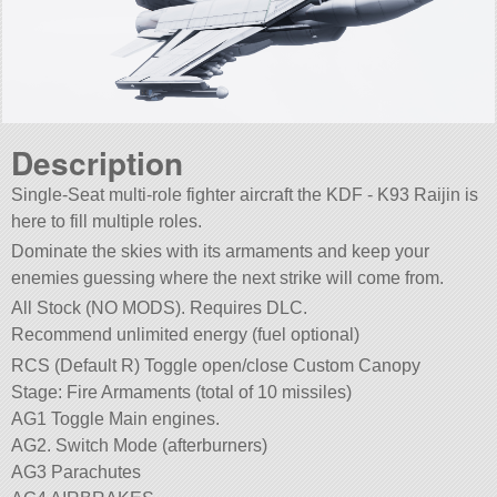
Description
Single-Seat multi-role fighter aircraft the KDF - K93 Raijin is
here to fill multiple roles.
Dominate the skies with its armaments and keep your
enemies guessing where the next strike will come from.
All Stock (NO MODS). Requires DLC.
Recommend unlimited energy (fuel optional)
RCS (Default R) Toggle open/close Custom Canopy
Stage: Fire Armaments (total of 10 missiles)
AG1 Toggle Main engines.
AG2. Switch Mode (afterburners)
AG3 Parachutes