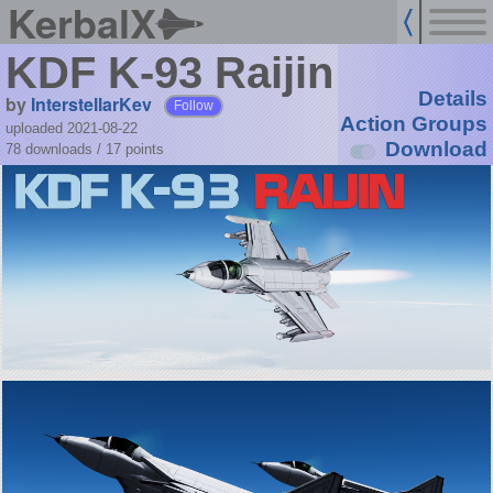
KerbalX
KDF K-93 Raijin
Details
by
InterstellarKev
Follow
Action Groups
uploaded 2021-08-22
Download
78 downloads /
17
points