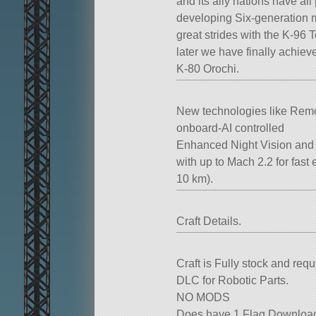
and its ally nations have all p
developing Six-generation mul
great strides with the K-96 
later we have finally achie
K-80 Orochi.
New technologies like Remo
onboard-AI controlled
Enhanced Night Vision and i
with up to Mach 2.2 for fas
10 km).
Craft Details.
Craft is Fully stock and re
DLC for Robotic Parts.
NO MODS
Does have 1 Flag Download