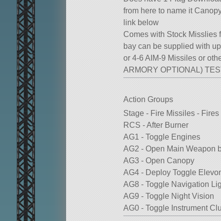
from here to name it Canop
link below
Comes with Stock Misslies
bay can be supplied with up 
or 4-6 AIM-9 Missiles or oth
ARMORY OPTIONAL) TE
Action Groups
Stage - Fire Missiles - Fir
RCS - After Burner
AG1 - Toggle Engines
AG2 - Open Main Weapon 
AG3 - Open Canopy
AG4 - Deploy Toggle Elevo
AG8 - Toggle Navigation Li
AG9 - Toggle Night Vision
AG0 - Toggle Instrument Clu