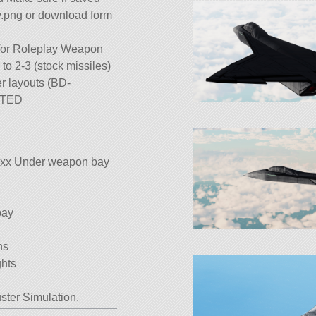
y.png or download form
 for Roleplay Weapon
to 2-3 (stock missiles)
er layouts (BD-
STED
es xx Under weapon bay
bay
ns
ghts
ster Simulation.