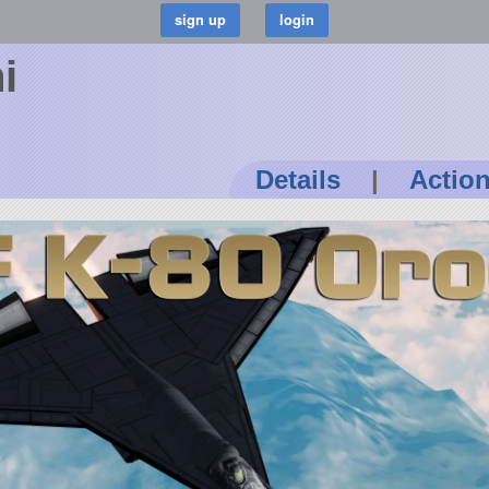
i
Details
|
Actio