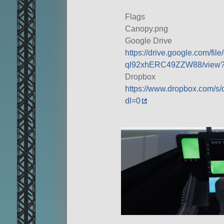
Flags
Canopy.png
Google Drive
https://drive.google.com/fi
ql92xhERC49ZZW88/view?u
Dropbox
https://www.dropbox.com/s/
dl=0