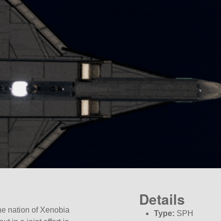
Details
the nation of Xenobia
Type:
SPH