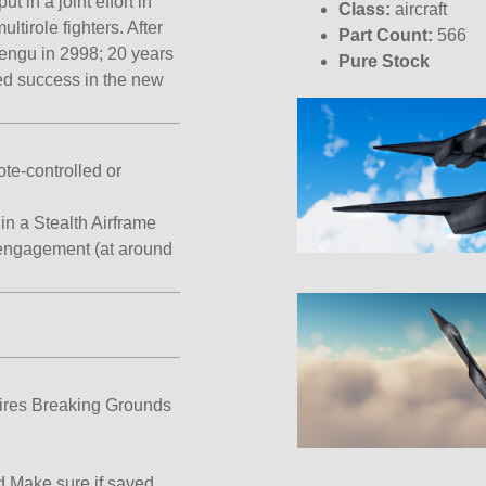
ut in a joint effort in
Class:
aircraft
tirole fighters. After
Part Count:
566
Tengu in 2998; 20 years
Pure Stock
ved success in the new
KSP:
1.12.5
te-controlled or
n a Stealth Airframe
t engagement (at around
quires Breaking Grounds
 Make sure if saved