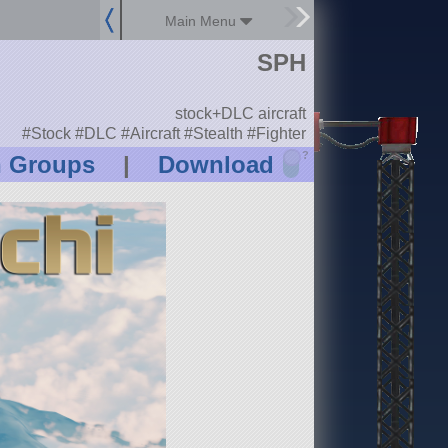
Main Menu
SPH
stock+DLC aircraft
#Stock #DLC #Aircraft #Stealth #Fighter
?
n Groups
|
Download