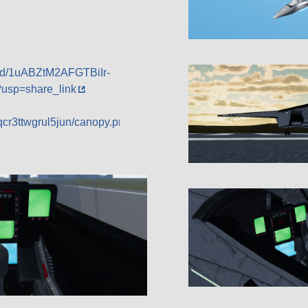
le/d/1uABZtM2AFGTBiIr-
sp=share_link
qcr3ttwgrul5jun/canopy.png?