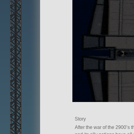
Story
After the war of the 2900’s 