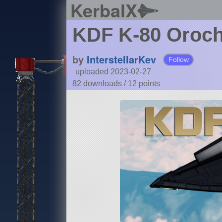
KerbalX
KDF K-80 Oroch
by
InterstellarKev
Follow
uploaded 2023-02-27
82 downloads /
12
points