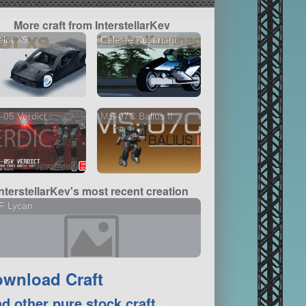
More craft from InterstellarKev
lot X9
Celeste Kusanagi
05 Verdict
MS-07C Balius II
InterstellarKev's most recent creation
F Lycan
wnload Craft
nd other pure stock craft