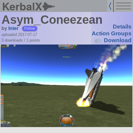
KerbalX
Asym_Coneezean
Details
by
Inter
Follow
Action Groups
uploaded 2017-07-17
Download
3 downloads /
1
points