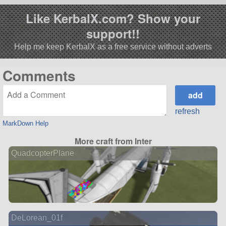
Like KerbalX.com? Show your
support!!
Help me keep KerbalX as a free service without adverts
Comments
refresh
MarkDown Help
More craft from Inter
QuadcopterPlane
DeLorean_01f