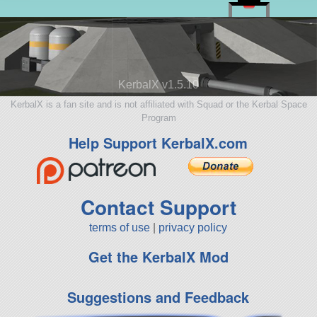
KerbalX v1.5.10
KerbalX is a fan site and is not affiliated with Squad or the Kerbal Space
Program
Help Support KerbalX.com
Contact Support
terms of use
|
privacy policy
Get the KerbalX Mod
Suggestions and Feedback