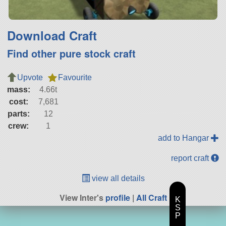
Download Craft
Find other pure stock craft
Upvote
Favourite
mass:
4.66t
cost:
7,681
parts:
12
crew:
1
add to Hangar
report craft
view all details
View Inter's
profile
|
All Craft
K
S
P