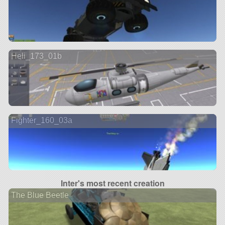
Heli_173_01b
Fighter_160_03a
Inter's most recent creation
The Blue Beetle