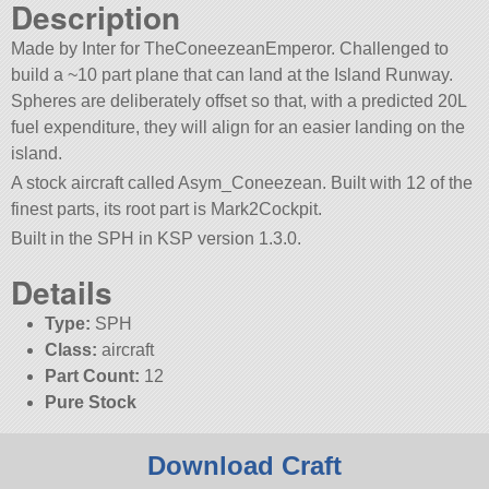
Description
Made by Inter for TheConeezeanEmperor. Challenged to
build a ~10 part plane that can land at the Island Runway.
Spheres are deliberately offset so that, with a predicted 20L
fuel expenditure, they will align for an easier landing on the
island.
A stock aircraft called Asym_Coneezean. Built with 12 of the
finest parts, its root part is Mark2Cockpit.
Built in the SPH in KSP version 1.3.0.
Details
Type:
SPH
Class:
aircraft
Part Count:
12
Pure Stock
Download Craft