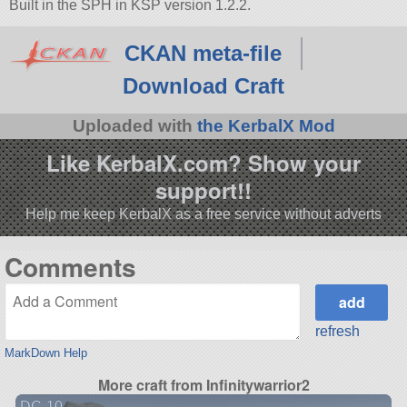
Built in the SPH in KSP version 1.2.2.
CKAN meta-file
Download Craft
Uploaded with
the KerbalX Mod
Like KerbalX.com? Show your
support!!
Help me keep KerbalX as a free service without adverts
Comments
refresh
MarkDown Help
More craft from Infinitywarrior2
DC-10