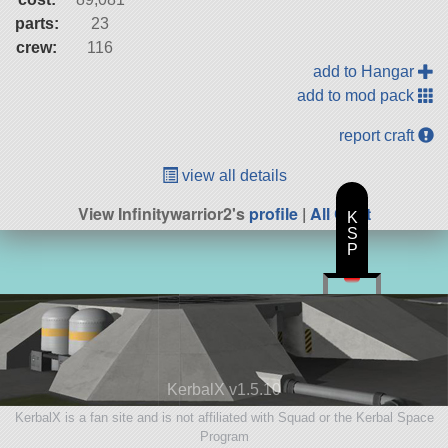
parts:
23
crew:
116
add to Hangar
add to mod pack
report craft
view all details
View Infinitywarrior2's
profile
|
All Craft
K
S
P
KerbalX v1.5.10
KerbalX is a fan site and is not affiliated with Squad or the Kerbal Space
Program