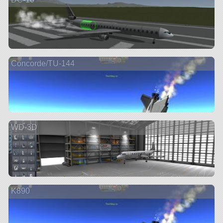
Concorde/TU-144
WD-3D
K890