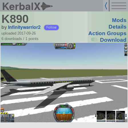
KerbalX
K890
Mods
by
Infinitywarrior2
Details
Follow
Action Groups
uploaded 2017-09-26
6 downloads /
1
points
Download