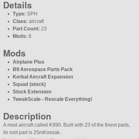
Details
Type:
SPH
Class:
aircraft
Part Count:
23
Mods:
6
Mods
Airplane Plus
B9 Aerospace Parts Pack
Kerbal Aircraft Expansion
Squad (stock)
Stock Extension
TweakScale - Rescale Everything!
Description
A mod aircraft called K890. Built with 23 of the finest parts,
its root part is 25mKossak.