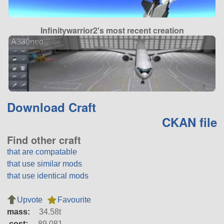
Infinitywarrior2's most recent creation
A330neo
Download Craft
CKAN file
Find other craft
that are compatable
that use similar mods
that use identical mods
Upvote
Favourite
mass:
34.58t
cost:
89,081