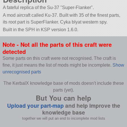
A fateful replica of the Su-37
Super-Flanker
.
A mod aircraft called Ku-37. Built with 35 of the finest parts,
its root part is SuperFlanker. Cyka blyat western spy.
Built in the SPH in KSP version 1.6.0.
Note - Not all the parts of this craft were
detected
Some parts on this craft were not recognised. The craft is
fine, it just means the list of mods might be incomplete.
Show
unrecognised parts
The KerbalX knowledge base of mods doesn't include these
parts (yet).
But You can help
Upload your part-map
and help improve the
knowledge base
together we will put an end to incomplete mod lists