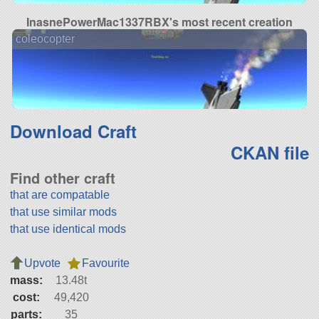
InasnePowerMac1337RBX's most recent creation
coleocopter
Download Craft
CKAN file
Find other craft
that are compatable
that use similar mods
that use identical mods
Upvote
Favourite
mass:
13.48t
cost:
49,420
parts:
35