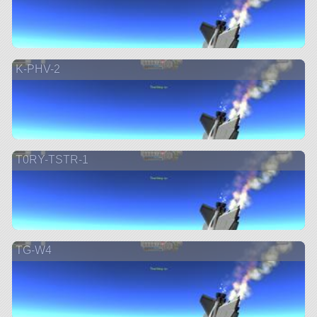
K-PHV-2
T0RY-TSTR-1
TG-W4