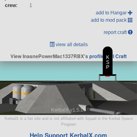
crew:
1
add to Hangar
add to mod pack
report craft
view all details
View InasnePowerMac1337RBX's
profile
|
All Craft
K
S
P
KerbalX v1.5.10
KerbalX is a fan site and is not affiliated with Squad or the Kerbal Space
Program
Help Support KerbalX.com