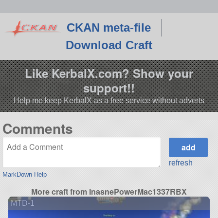
CKAN meta-file
Download Craft
Like KerbalX.com? Show your
support!!
Help me keep KerbalX as a free service without adverts
Comments
refresh
MarkDown Help
More craft from InasnePowerMac1337RBX
MTD-1