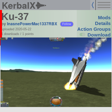
KerbalX
Ku-37
Mods
by
InasnePowerMac1337RBX
Details
Follow
Action Groups
uploaded 2020-05-22
1 downloads /
1
points
Download