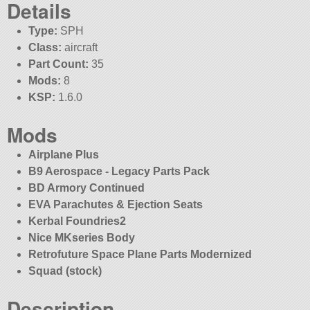
Details
Type:
SPH
Class:
aircraft
Part Count:
35
Mods:
8
KSP:
1.6.0
Mods
Airplane Plus
B9 Aerospace - Legacy Parts Pack
BD Armory Continued
EVA Parachutes & Ejection Seats
Kerbal Foundries2
Nice MKseries Body
Retrofuture Space Plane Parts Modernized
Squad (stock)
Description