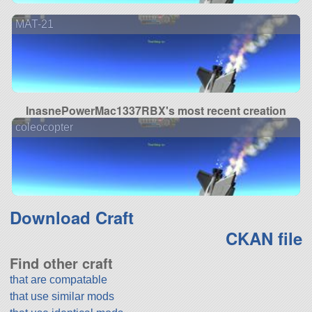
MAT-21
InasnePowerMac1337RBX's most recent creation
coleocopter
Download Craft
CKAN file
Find other craft
that are compatable
that use similar mods