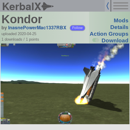
KerbalX
Kondor
Mods
by
InasnePowerMac1337RBX
Details
Follow
Action Groups
uploaded 2020-04-25
1 downloads /
1
points
Download