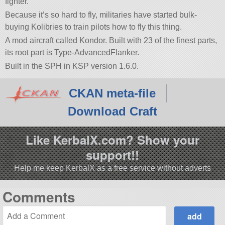
fighter.
Because it’s so hard to fly, militaries have started bulk-
buying Kolibries to train pilots how to fly this thing.
A mod aircraft called Kondor. Built with 23 of the finest parts,
its root part is Type-AdvancedFlanker.
Built in the SPH in KSP version 1.6.0.
CKAN meta-file
Download Craft
Like KerbalX.com? Show your
support!!
Help me keep KerbalX as a free service without adverts
Comments