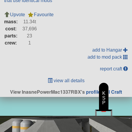
that use identical mods
Upvote
Favourite
mass:
11.34t
cost:
37,696
parts:
23
crew:
1
add to Hangar
add to mod pack
report craft
view all details
View InasnePowerMac1337RBX's
profile
|
All Craft
K
S
P