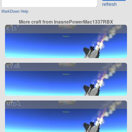
refresh
MarkDown Help
More craft from InasnePowerMac1337RBX
K-15
KV-8B
MTD-1