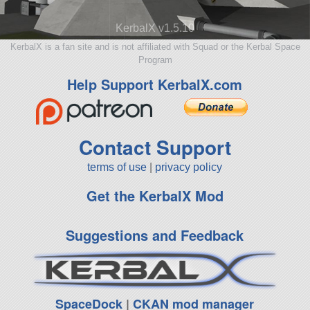
KerbalX v1.5.10
KerbalX is a fan site and is not affiliated with Squad or the Kerbal Space
Program
Help Support KerbalX.com
Contact Support
terms of use
|
privacy policy
Get the KerbalX Mod
Suggestions and Feedback
SpaceDock
|
CKAN mod manager