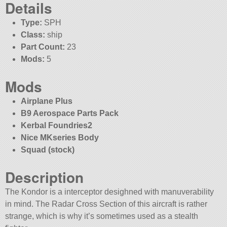
Details
Type:
SPH
Class:
ship
Part Count:
23
Mods:
5
Mods
Airplane Plus
B9 Aerospace Parts Pack
Kerbal Foundries2
Nice MKseries Body
Squad (stock)
Description
The Kondor is a interceptor desighned with manuverability
in mind. The Radar Cross Section of this aircraft is rather
strange, which is why it’s sometimes used as a stealth