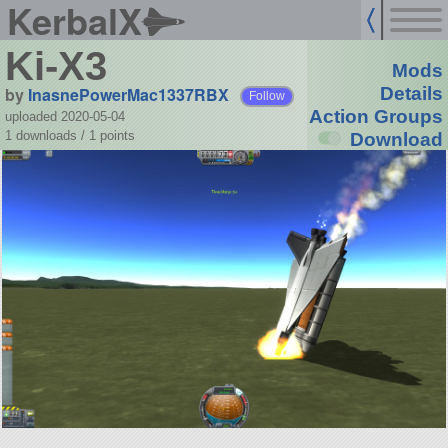
KerbalX
Ki-X3
Mods
by
InasnePowerMac1337RBX
Details
Follow
Action Groups
uploaded 2020-05-04
1 downloads /
1
points
Download