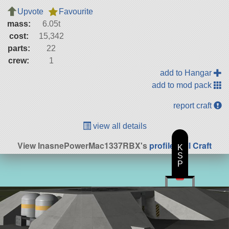
Upvote
Favourite
mass:
6.05t
cost:
15,342
parts:
22
crew:
1
add to Hangar
add to mod pack
report craft
view all details
View InasnePowerMac1337RBX's
profile
|
All Craft
K
S
P