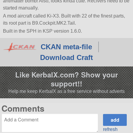
antimatter bomb! Also, looks kinda cute. Recivers need to be
started manually.
A mod aircraft called Ki-X3. Built with 22 of the finest parts,
its root part is B9.Cockpit.MK2.Tail.
Built in the SPH in KSP version 1.6.0.
CKAN meta-file
Download Craft
Like KerbalX.com? Show your
support!!
Help me keep KerbalX as a free service without adverts
Comments
refresh