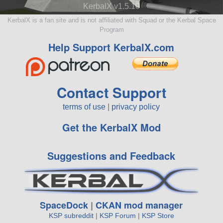
KerbalX v1.5.10
KerbalX is a fan site and is not affiliated with Squad or the Kerbal Space
Program
Help Support KerbalX.com
Contact Support
terms of use
|
privacy policy
Get the KerbalX Mod
Suggestions and Feedback
SpaceDock
|
CKAN mod manager
KSP subreddit
|
KSP Forum
|
KSP Store