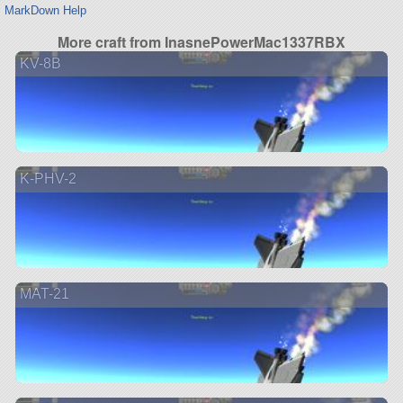
MarkDown Help
More craft from InasnePowerMac1337RBX
KV-8B
K-PHV-2
MAT-21