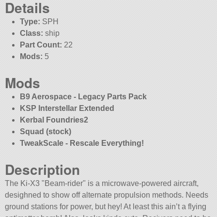
Details
Type:
SPH
Class:
ship
Part Count:
22
Mods:
5
Mods
B9 Aerospace - Legacy Parts Pack
KSP Interstellar Extended
Kerbal Foundries2
Squad (stock)
TweakScale - Rescale Everything!
Description
The Ki-X3
Beam-rider
is a microwave-powered aircraft,
desighned to show off alternate propulsion methods. Needs
ground stations for power, but hey! At least this ain’t a flying