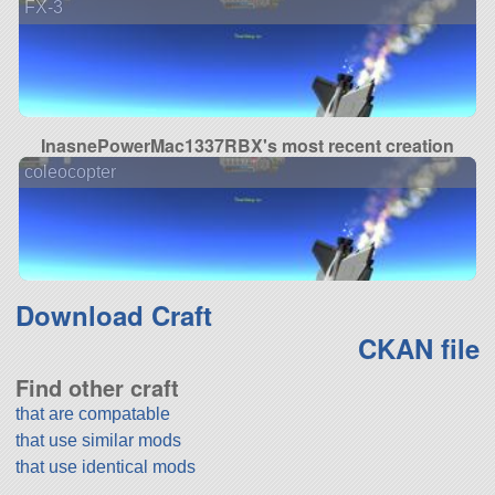
FX-3
InasnePowerMac1337RBX's most recent creation
coleocopter
Download Craft
CKAN file
Find other craft
that are compatable
that use similar mods
that use identical mods