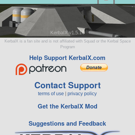
KerbalX v1.5.10
KerbalX is a fan site and is not affiliated with Squad or the Kerbal Space
Program
Help Support KerbalX.com
Contact Support
terms of use
|
privacy policy
Get the KerbalX Mod
Suggestions and Feedback