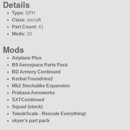
Details
Type:
SPH
Class:
aircraft
Part Count:
41
Mods:
10
Mods
Airplane Plus
B9 Aerospace Parts Pack
BD Armory Continued
Kerbal Foundries2
Mk2 Stockalike Expansion
Prakasa Aeroworks
SXTContinued
Squad (stock)
TweakScale - Rescale Everything!
skyer’s part pack