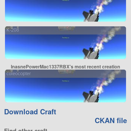
K-208
InasnePowerMac1337RBX's most recent creation
coleocopter
Download Craft
CKAN file
Find other craft