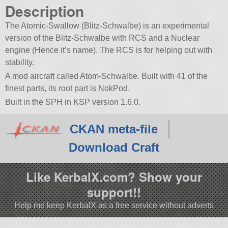
Description
The Atomic-Swallow (Blitz-Schwalbe) is an experimental
version of the Blitz-Schwalbe with RCS and a Nuclear
engine (Hence it’s name). The RCS is for helping out with
stability.
A mod aircraft called Atom-Schwalbe. Built with 41 of the
finest parts, its root part is NokPod.
Built in the SPH in KSP version 1.6.0.
CKAN meta-file
Download Craft
Like KerbalX.com? Show your
support!!
Help me keep KerbalX as a free service without adverts