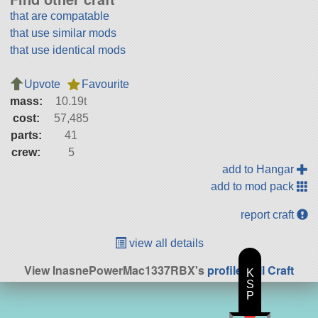
that are compatable
that use similar mods
that use identical mods
Upvote
Favourite
mass:
10.19t
cost:
57,485
parts:
41
crew:
5
add to Hangar
add to mod pack
report craft
view all details
View InasnePowerMac1337RBX's
profile
|
All Craft
K
S
P