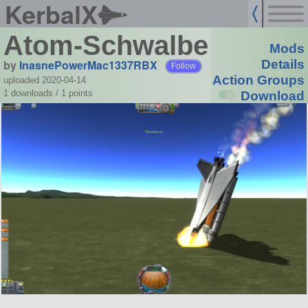
KerbalX
Atom-Schwalbe
Mods
by
InasnePowerMac1337RBX
Details
Follow
Action Groups
uploaded 2020-04-14
1 downloads /
1
points
Download