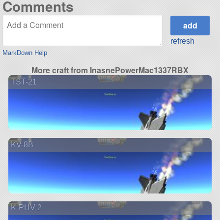
Comments
refresh
MarkDown Help
More craft from InasnePowerMac1337RBX
TST-21
KV-8B
K-PHV-2