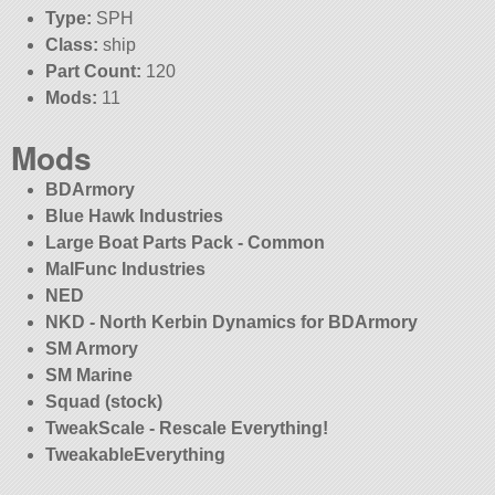
Type:
SPH
Class:
ship
Part Count:
120
Mods:
11
Mods
BDArmory
Blue Hawk Industries
Large Boat Parts Pack - Common
MalFunc Industries
NED
NKD - North Kerbin Dynamics for BDArmory
SM Armory
SM Marine
Squad (stock)
TweakScale - Rescale Everything!
TweakableEverything