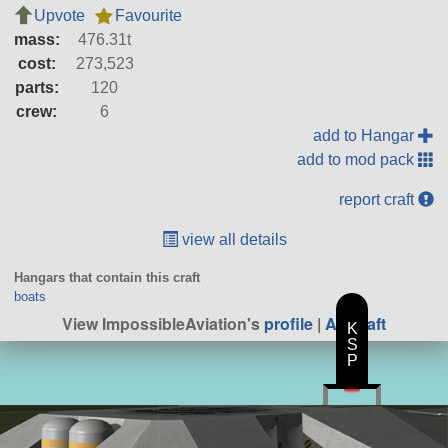
Upvote
Favourite
mass:
476.31t
cost:
273,523
parts:
120
crew:
6
add to Hangar
add to mod pack
report craft
view all details
Hangars that contain this craft
boats
View ImpossibleAviation's
profile
|
All Craft
K
S
P