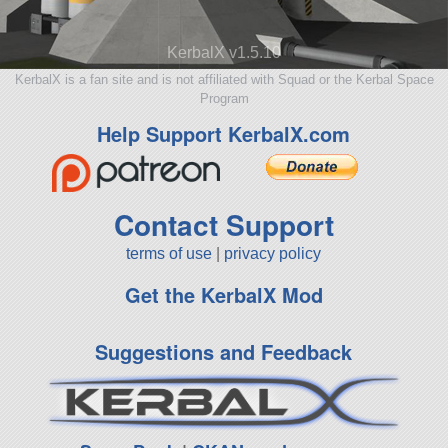
KerbalX v1.5.10
KerbalX is a fan site and is not affiliated with Squad or the Kerbal Space
Program
Help Support KerbalX.com
Contact Support
terms of use
|
privacy policy
Get the KerbalX Mod
Suggestions and Feedback