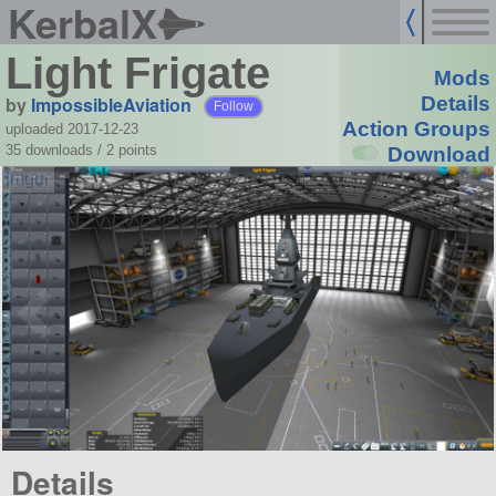
KerbalX
Light Frigate
Mods
by
ImpossibleAviation
Details
Follow
Action Groups
uploaded 2017-12-23
35 downloads /
2
points
Download
Details