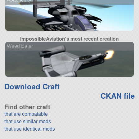
ImpossibleAviation's most recent creation
Weed Eater
Download Craft
CKAN file
Find other craft
that are compatable
that use similar mods
that use identical mods