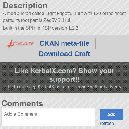
Description
A mod aircraft called Light Frigate. Built with 120 of the finest
parts, its root part is Zed5VSLHull.
Built in the SPH in KSP version 1.2.2.
CKAN meta-file
Download Craft
Like KerbalX.com? Show your
support!!
Help me keep KerbalX as a free service without adverts
Comments
refresh