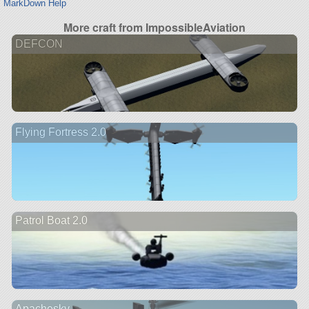
MarkDown Help
More craft from ImpossibleAviation
DEFCON
Flying Fortress 2.0
Patrol Boat 2.0
Apachesky