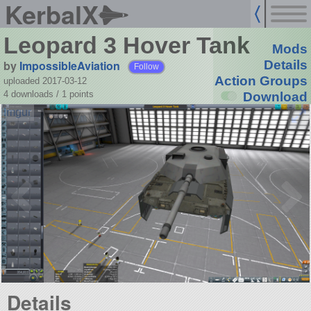
KerbalX
Leopard 3 Hover Tank
Mods
by
ImpossibleAviation
Details
Follow
Action Groups
uploaded 2017-03-12
4 downloads /
1
points
Download
Details