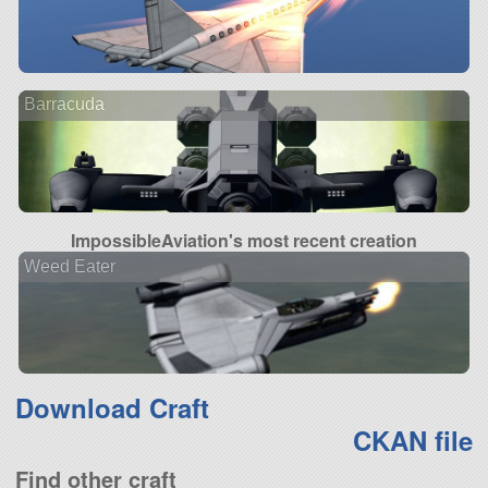
Barracuda
ImpossibleAviation's most recent creation
Weed Eater
Download Craft
CKAN file
Find other craft