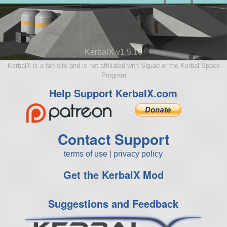
KerbalX v1.5.10
KerbalX is a fan site and is not affiliated with Squad or the Kerbal Space
Program
Help Support KerbalX.com
Contact Support
terms of use
|
privacy policy
Get the KerbalX Mod
Suggestions and Feedback