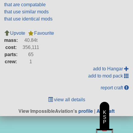
that are compatable
that use similar mods
that use identical mods
Upvote
Favourite
mass:
40.84t
cost:
356,111
parts:
65
crew:
1
add to Hangar
add to mod pack
report craft
view all details
View ImpossibleAviation's
profile
|
All Craft
K
S
P