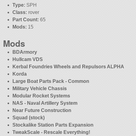
Type:
SPH
Class:
rover
Part Count:
65
Mods:
15
Mods
BDArmory
Hullcam VDS
Kerbal Foundries Wheels and Repulsors ALPHA
Korda
Large Boat Parts Pack - Common
Military Vehicle Chassis
Modular Rocket Systems
NAS - Naval Artillery System
Near Future Construction
Squad (stock)
Stockalike Station Parts Expansion
TweakScale - Rescale Everything!