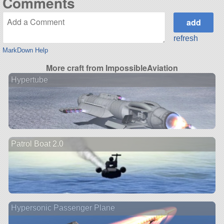
Comments
refresh
MarkDown Help
More craft from ImpossibleAviation
Hypertube
Patrol Boat 2.0
Hypersonic Passenger Plane