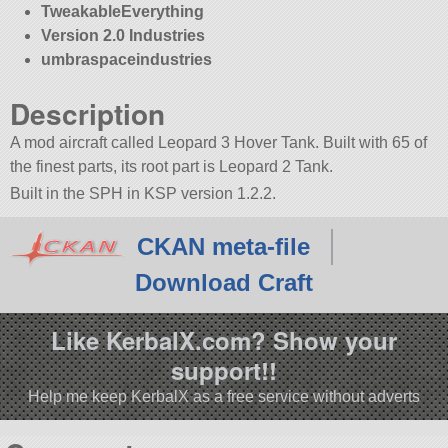
TweakableEverything
Version 2.0 Industries
umbraspaceindustries
Description
A mod aircraft called Leopard 3 Hover Tank. Built with 65 of
the finest parts, its root part is Leopard 2 Tank.
Built in the SPH in KSP version 1.2.2.
CKAN meta-file
Download Craft
Like KerbalX.com? Show your
support!!
Help me keep KerbalX as a free service without adverts