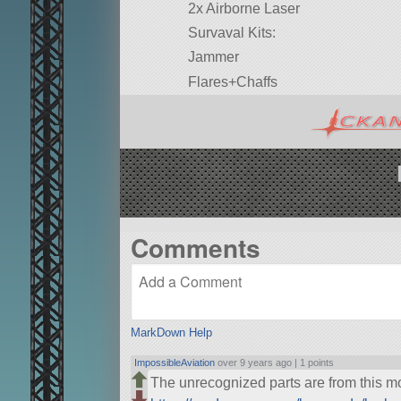
2x Airborne Laser
Survaval Kits:
Jammer
Flares+Chaffs
Comments
MarkDown Help
ImpossibleAviation
over 9 years ago |
1 points
The unrecognized parts are from this 