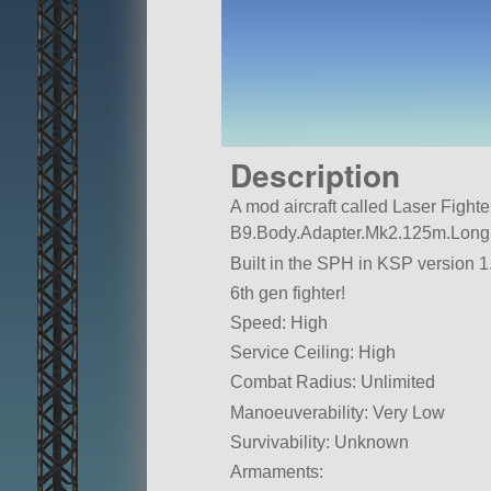
Description
A mod aircraft called Laser Fighter 2
B9.Body.Adapter.Mk2.125m.Long
Built in the SPH in KSP version 1.
6th gen fighter!
Speed: High
Service Ceiling: High
Combat Radius: Unlimited
Manoeuverability: Very Low
Survivability: Unknown
Armaments: