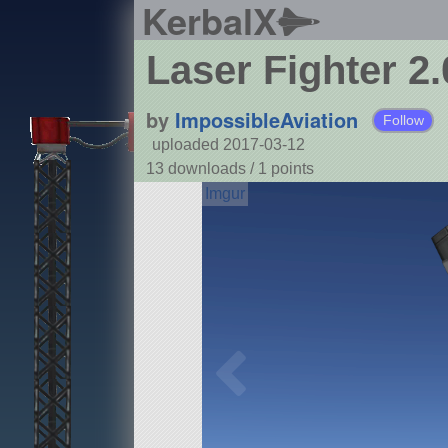
KerbalX
Laser Fighter 2.
by
ImpossibleAviation
Follow
uploaded 2017-03-12
13 downloads /
1
points