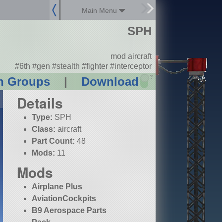
Main Menu
SPH
mod aircraft
#6th #gen #stealth #fighter #interceptor
?
n Groups
|
Download
Details
Type:
SPH
Class:
aircraft
Part Count:
48
Mods:
11
Mods
Airplane Plus
AviationCockpits
B9 Aerospace Parts