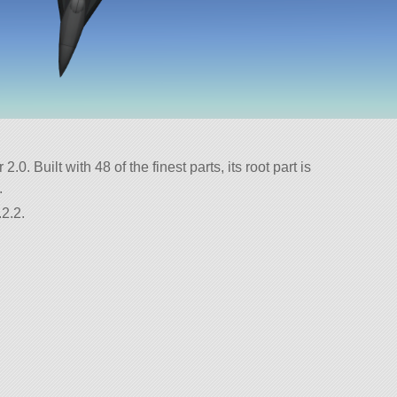
.0. Built with 48 of the finest parts, its root part is
.
2.2.