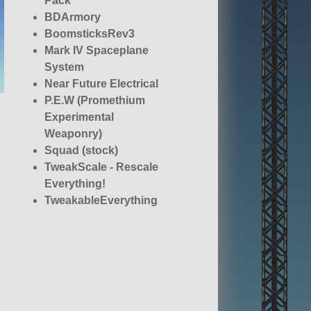
Pack
BDArmory
BoomsticksRev3
Mark IV Spaceplane
System
Near Future Electrical
P.E.W (Promethium
Experimental
Weaponry)
Squad (stock)
TweakScale - Rescale
Everything!
TweakableEverything