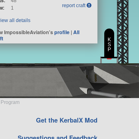
ts:
48
report craft
w:
1
iew all details
w ImpossibleAviation's
profile
|
All
ft
K
S
P
e Program
Get the KerbalX Mod
Suggestions and Feedback