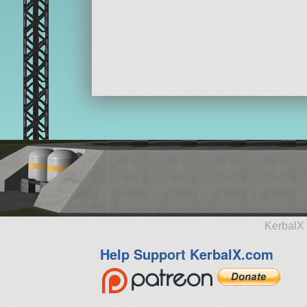
KerbalX 
Help Support KerbalX.com