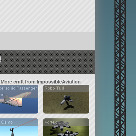
!
More craft from ImpossibleAviation
personic Passenger
Robo Tank
ane
I Osmo
Vortex