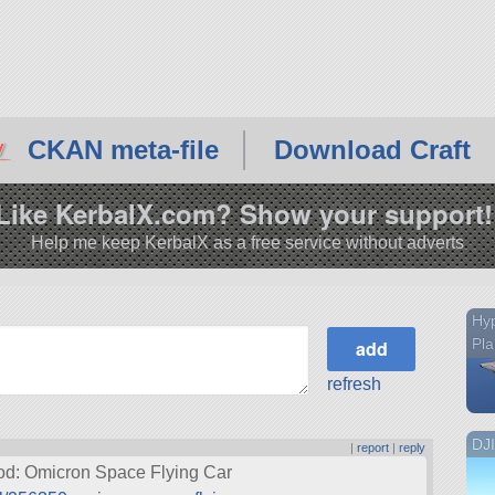
CKAN meta-file
Download Craft
Like KerbalX.com? Show your support!
Help me keep KerbalX as a free service without adverts
Hy
Pl
refresh
DJ
|
report
|
reply
mod: Omicron Space Flying Car