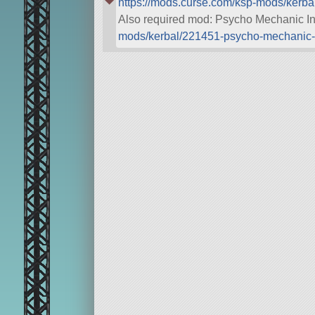
https://mods.curse.com/ksp-mods/kerba
Also required mod: Psycho Mechanic I
mods/kerbal/221451-psycho-mechanic-i