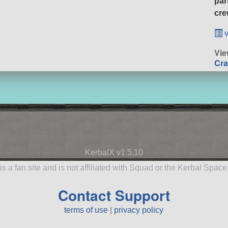
par
cre
v
Vie
Cra
KerbalX v1.5.10
is a fan site and is not affiliated with Squad or the Kerbal Spac
Contact Support
terms of use
|
privacy policy