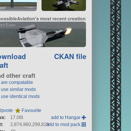
ossibleAviation's most recent creation
ed Eater
ownload
CKAN file
aft
nd other craft
t are compatable
t use similar mods
t use identical mods
Upvote
Favourite
ss:
17.06t
add to Hangar
t:
2,874,960,299,829
add to mod pack