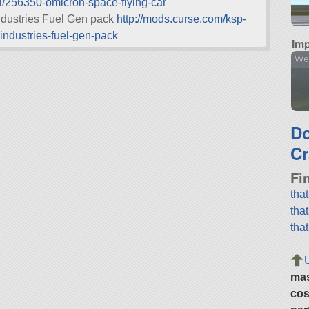
l/256350-omicron-space-flying-car
ndustries Fuel Gen pack
http://mods.curse.com/ksp-
ndustries-fuel-gen-pack
Imp
We
D
Cr
Fi
tha
tha
tha
ma
cos