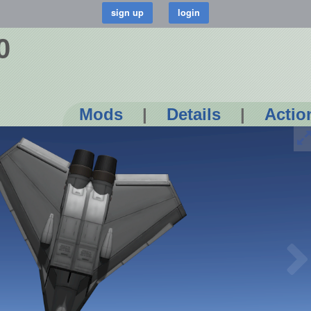
0
Mods
|
Details
|
Actio