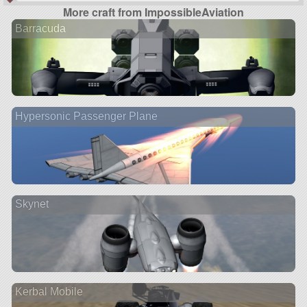
More craft from ImpossibleAviation
Barracuda
Hypersonic Passenger Plane
Skynet
Kerbal Mobile