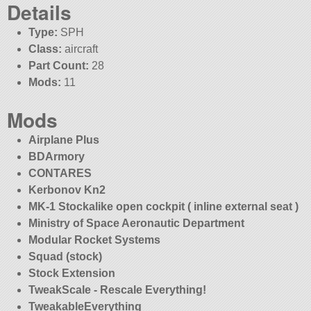
Details
Type:
SPH
Class:
aircraft
Part Count:
28
Mods:
11
Mods
Airplane Plus
BDArmory
CONTARES
Kerbonov Kn2
MK-1 Stockalike open cockpit ( inline external seat )
Ministry of Space Aeronautic Department
Modular Rocket Systems
Squad (stock)
Stock Extension
TweakScale - Rescale Everything!
TweakableEverything