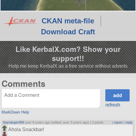
CKAN meta-file
Download Craft
Like KerbalX.com? Show your
support!!
Help me keep KerbalX as a free service without adverts
Comments
refresh
MarkDown Help
Starslinger999
over 8 years ago (edited: over 3 years ago) |
2 points
|
report
|
reply
Ahola Snackbar!