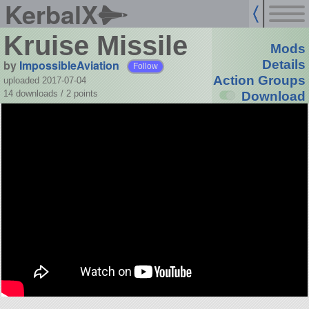
KerbalX
Kruise Missile
Mods
by
ImpossibleAviation
Details
Follow
Action Groups
uploaded 2017-07-04
14 downloads /
2
points
Download