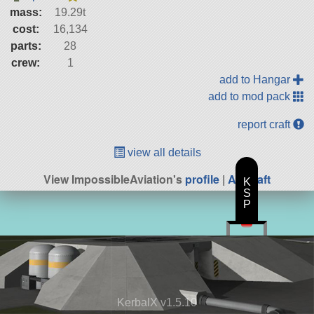
mass:
19.29t
cost:
16,134
parts:
28
crew:
1
add to Hangar
add to mod pack
report craft
view all details
View ImpossibleAviation's
profile
|
All Craft
K
S
P
KerbalX v1.5.10