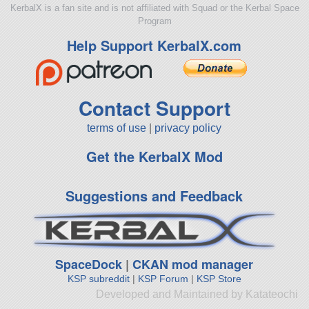
KerbalX is a fan site and is not affiliated with Squad or the Kerbal Space
Program
Help Support KerbalX.com
Contact Support
terms of use
|
privacy policy
Get the KerbalX Mod
Suggestions and Feedback
SpaceDock
|
CKAN mod manager
KSP subreddit
|
KSP Forum
|
KSP Store
Developed and Maintained by Katateochi