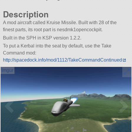
Description
A mod aircraft called Kruise Missile. Built with 28 of the
finest parts, its root part is nesdmk1opencockpit.
Built in the SPH in KSP version 1.2.2.
To put a Kerbal into the seat by default, use the Take
Command mod:
http://spacedock.info/mod/1112/TakeCommandContinued