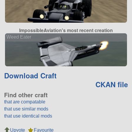
ImpossibleAviation's most recent creation
Weed Eater
Download Craft
CKAN file
Find other craft
that are compatable
that use similar mods
that use identical mods
Upvote
Favourite