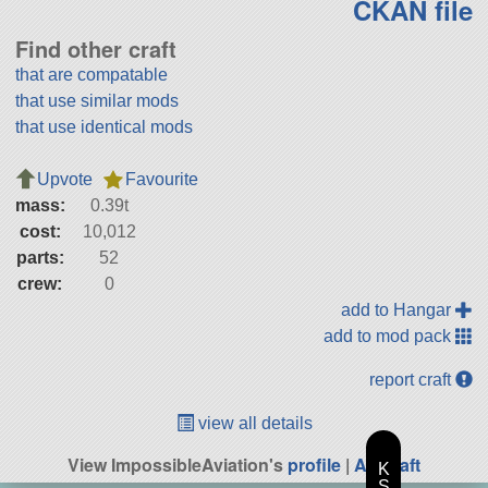
CKAN file
Find other craft
that are compatable
that use similar mods
that use identical mods
Upvote
Favourite
mass:
0.39t
cost:
10,012
parts:
52
crew:
0
add to Hangar
add to mod pack
report craft
view all details
View ImpossibleAviation's
profile
|
All Craft
K
S