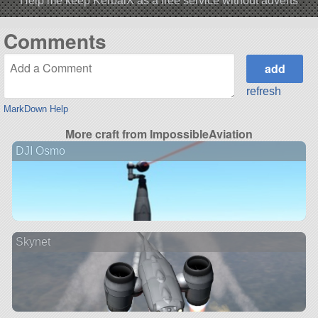
Help me keep KerbalX as a free service without adverts
Comments
refresh
MarkDown Help
More craft from ImpossibleAviation
DJI Osmo
Skynet