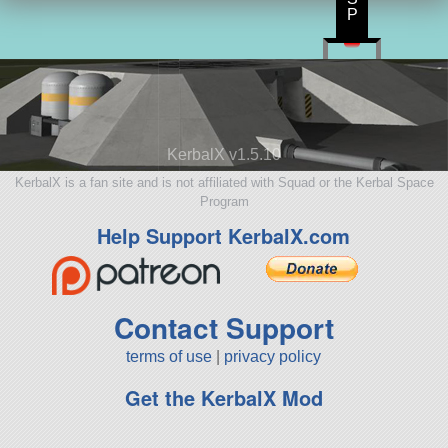
P
KerbalX v1.5.10
KerbalX is a fan site and is not affiliated with Squad or the Kerbal Space
Program
Help Support KerbalX.com
Contact Support
terms of use
|
privacy policy
Get the KerbalX Mod