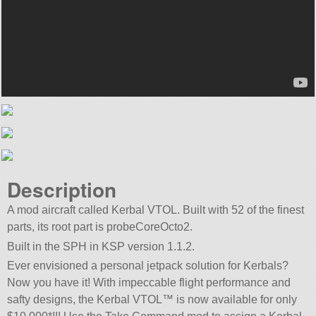
Description
A mod aircraft called Kerbal VTOL. Built with 52 of the finest
parts, its root part is probeCoreOcto2.
Built in the SPH in KSP version 1.1.2.
Ever envisioned a personal jetpack solution for Kerbals?
Now you have it! With impeccable flight performance and
safty designs, the Kerbal VTOL™ is now available for only