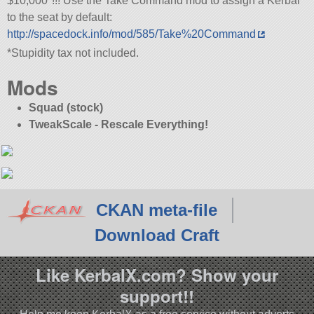
$10,000*!!! Use the Take Command mod to assign a Kerbal
to the seat by default:
http://spacedock.info/mod/585/Take%20Command
*Stupidity tax not included.
Mods
Squad (stock)
TweakScale - Rescale Everything!
CKAN meta-file
Download Craft
Like KerbalX.com? Show your
support!!