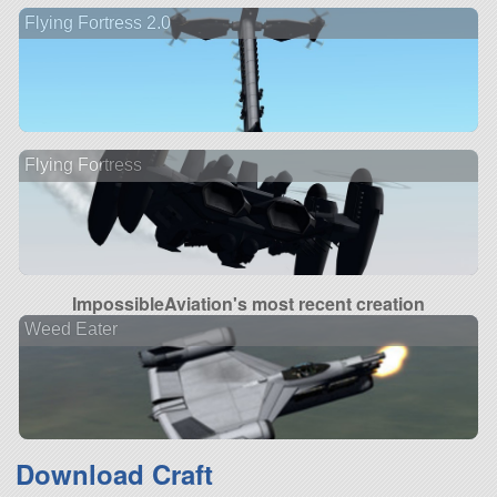
Flying Fortress 2.0
Flying Fortress
ImpossibleAviation's most recent creation
Weed Eater
Download Craft