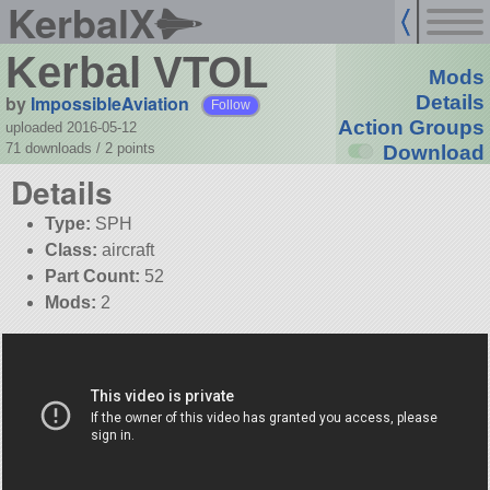
KerbalX
Kerbal VTOL
Mods
by
ImpossibleAviation
Details
Follow
Action Groups
uploaded 2016-05-12
71 downloads /
2
points
Download
Details
Type:
SPH
Class:
aircraft
Part Count:
52
Mods:
2